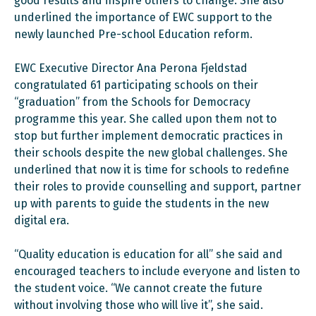
good results and inspire others to change. She also
underlined the importance of EWC support to the
newly launched Pre-school Education reform.
EWC Executive Director Ana Perona Fjeldstad
congratulated 61 participating schools on their
“graduation” from the Schools for Democracy
programme this year. She called upon them not to
stop but further implement democratic practices in
their schools despite the new global challenges. She
underlined that now it is time for schools to redefine
their roles to provide counselling and support, partner
up with parents to guide the students in the new
digital era.
“Quality education is education for all” she said and
encouraged teachers to include everyone and listen to
the student voice. “We cannot create the future
without involving those who will live it”, she said.