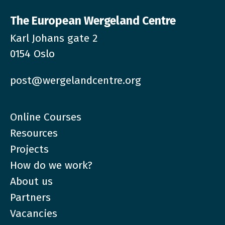
The European Wergeland Centre
Karl Johans gate 2
0154 Oslo
post@wergelandcentre.org
Online Courses
Resources
Projects
How do we work?
About us
Partners
Vacancies