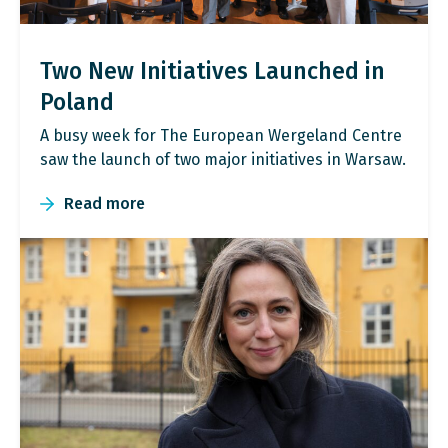
Two New Initiatives Launched in
Poland
A busy week for The European Wergeland Centre
saw the launch of two major initiatives in Warsaw.
Read more