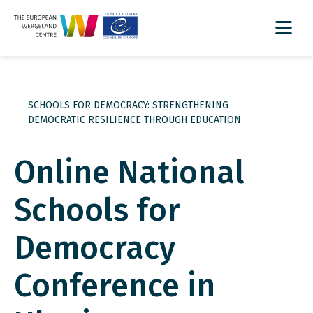
SCHOOLS FOR DEMOCRACY: STRENGTHENING
DEMOCRATIC RESILIENCE THROUGH EDUCATION
Online National
Schools for
Democracy
Conference in