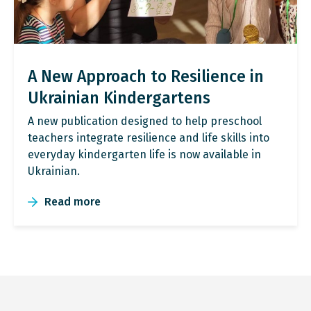
A New Approach to Resilience in
Ukrainian Kindergartens
A new publication designed to help preschool
teachers integrate resilience and life skills into
everyday kindergarten life is now available in
Ukrainian.
Read more