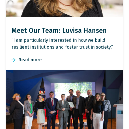
Meet Our Team: Luvisa Hansen
“I am particularly interested in how we build
resilient institutions and foster trust in society.”
Read more