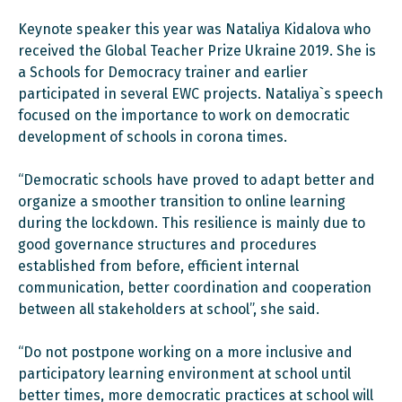
Keynote speaker this year was Nataliya Kidalova who
received the Global Teacher Prize Ukraine 2019. She is
a Schools for Democracy trainer and earlier
participated in several EWC projects. Nataliya`s speech
focused on the importance to work on democratic
development of schools in corona times.
“Democratic schools have proved to adapt better and
organize a smoother transition to online learning
during the lockdown. This resilience is mainly due to
good governance structures and procedures
established from before, efficient internal
communication, better coordination and cooperation
between all stakeholders at school”, she said.
“Do not postpone working on a more inclusive and
participatory learning environment at school until
better times, more democratic practices at school will