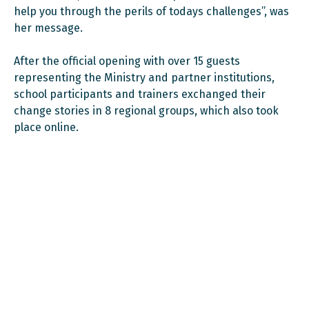
help you through the perils of todays challenges”, was
her message.
After the official opening with over 15 guests
representing the Ministry and partner institutions,
school participants and trainers exchanged their
change stories in 8 regional groups, which also took
place online.