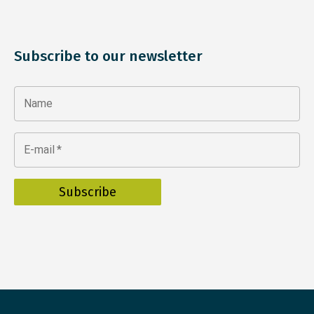
Subscribe to our newsletter
Name
E-mail
*