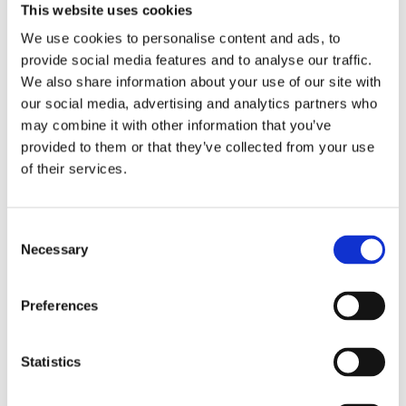
Engagement
This website uses cookies
The urgency of environmental challenges and
We use cookies to personalise content and ads, to
the need for change towards sustainable
provide social media features and to analyse our traffic.
lifestyles call for education that fosters active
We also share information about your use of our site with
citizenship, resilience and responsibility, which
our social media, advertising and analytics partners who
can be accomplished fully only in societies
may combine it with other information that you’ve
imbued with democratic culture.
provided to them or that they’ve collected from your use
of their services.
Read more
Consent
Necessary
Selection
Preferences
Statistics