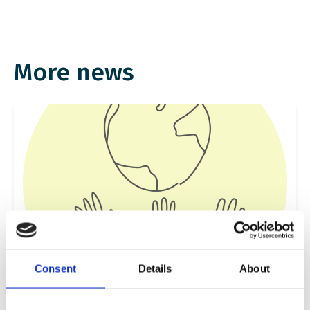
More news
Consent
Details
About
Sustainability, Environment and