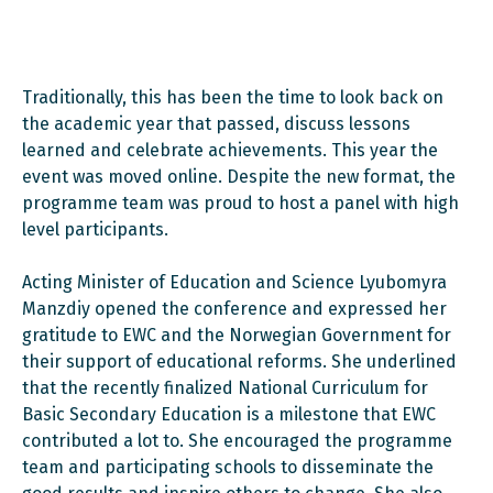
Traditionally, this has been the time to look back on
the academic year that passed, discuss lessons
learned and celebrate achievements. This year the
event was moved online. Despite the new format, the
programme team was proud to host a panel with high
level participants.
Acting Minister of Education and Science Lyubomyra
Manzdiy opened the conference and expressed her
gratitude to EWC and the Norwegian Government for
their support of educational reforms. She underlined
that the recently finalized National Curriculum for
Basic Secondary Education is a milestone that EWC
contributed a lot to. She encouraged the programme
team and participating schools to disseminate the