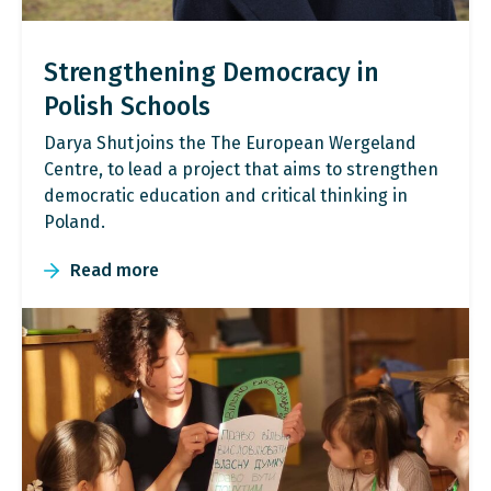
Strengthening Democracy in
Polish Schools
Darya Shut joins the The European Wergeland
Centre, to lead a project that aims to strengthen
democratic education and critical thinking in
Poland.
Read more