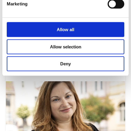
Marketing
Citizens and digital technology
Allow all
Young people are increasingly spending their
lives online. The proliferation of digital
misinformation, particularly in social media,
Allow selection
poses a significant threat to informed democratic
participation.
Deny
Read more