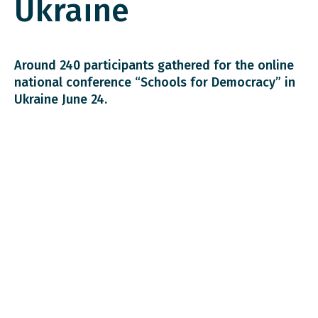
Ukraine
Around 240 participants gathered for the online
national conference “Schools for Democracy” in
Ukraine June 24.