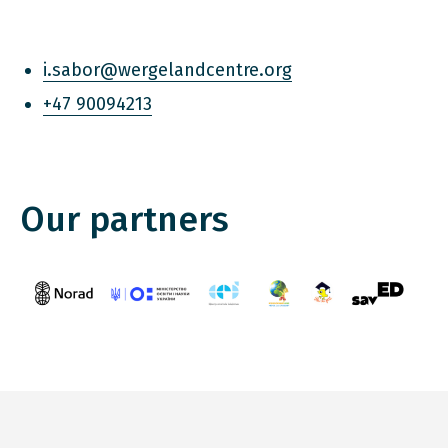
i.sabor@wergelandcentre.org
+47 90094213
Our partners