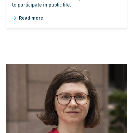
to participate in public life.
Read more