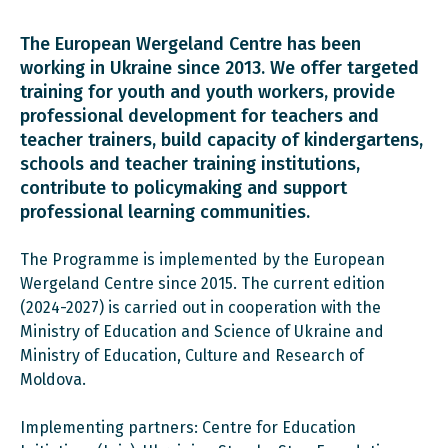
The European Wergeland Centre has been
working in Ukraine since 2013. We offer targeted
training for youth and youth workers, provide
professional development for teachers and
teacher trainers, build capacity of kindergartens,
schools and teacher training institutions,
contribute to policymaking and support
professional learning communities.
The Programme is implemented by the European
Wergeland Centre since 2015. The current edition
(2024-2027) is carried out in cooperation with the
Ministry of Education and Science of Ukraine and
Ministry of Education, Culture and Research of
Moldova.
Implementing partners: Centre for Education