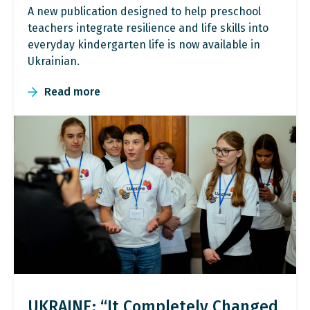
A new publication designed to help preschool
teachers integrate resilience and life skills into
everyday kindergarten life is now available in
Ukrainian.
Read more
UKRAINE: “It Completely Changed