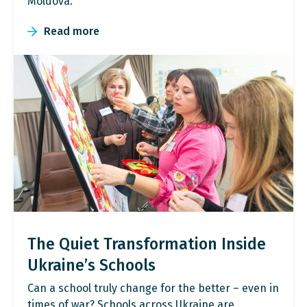
Moldova.
Read more
The Quiet Transformation Inside
Ukraine’s Schools
Can a school truly change for the better – even in
times of war? Schools across Ukraine are