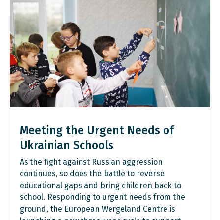
Meeting the Urgent Needs of
Ukrainian Schools
As the fight against Russian aggression
continues, so does the battle to reverse
educational gaps and bring children back to
school. Responding to urgent needs from the
ground, the European Wergeland Centre is