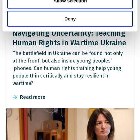
Allow selection
Deny
Navigating Uncertainty: Teaching
Human Rights in Wartime Ukraine
The battlefield in Ukraine can be found not only
at the front, but also inside young peoples’
phones. Can human rights training help young
people think critically and stay resilient in
wartime?
Read more