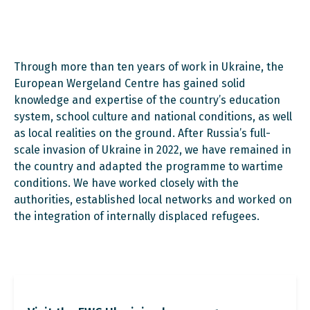
Through more than ten years of work in Ukraine, the
European Wergeland Centre has gained solid
knowledge and expertise of the country’s education
system, school culture and national conditions, as well
as local realities on the ground. After Russia’s full-
scale invasion of Ukraine in 2022, we have remained in
the country and adapted the programme to wartime
conditions. We have worked closely with the
authorities, established local networks and worked on
the integration of internally displaced refugees.