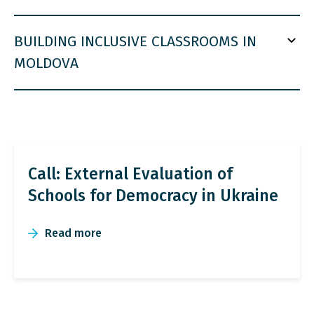
BUILDING INCLUSIVE CLASSROOMS IN
MOLDOVA
Call: External Evaluation of
Schools for Democracy in Ukraine
Read more