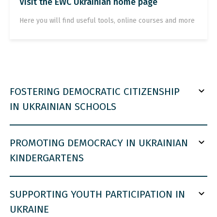
Visit the EWC Ukrainian home page
Here you will find useful tools, online courses and more
FOSTERING DEMOCRATIC CITIZENSHIP
IN UKRAINIAN SCHOOLS
PROMOTING DEMOCRACY IN UKRAINIAN
KINDERGARTENS
SUPPORTING YOUTH PARTICIPATION IN
UKRAINE