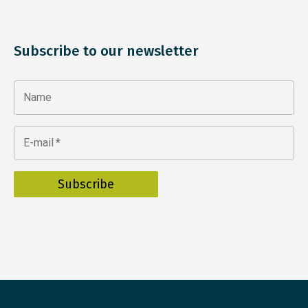
Subscribe to our newsletter
Name
E-mail
*