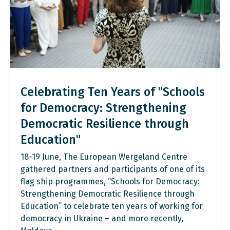
Celebrating Ten Years of "Schools
for Democracy: Strengthening
Democratic Resilience through
Education"
18-19 June, The European Wergeland Centre
gathered partners and participants of one of its
flag ship programmes, “Schools for Democracy:
Strengthening Democratic Resilience through
Education” to celebrate ten years of working for
democracy in Ukraine – and more recently,