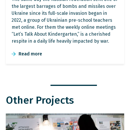
the largest barrages of bombs and missiles over
Ukraine since its full-scale invasion began in
2022, a group of Ukrainian pre-school teachers
met online. For them the weekly online meetings
“Let’s Talk About Kindergarten,” is a cherished
respite in a daily life heavily impacted by war.
Read more
Other Projects