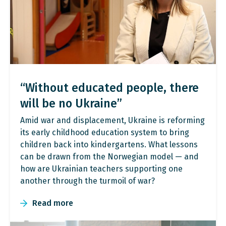
“Without educated people, there
will be no Ukraine”
Amid war and displacement, Ukraine is reforming
its early childhood education system to bring
children back into kindergartens. What lessons
can be drawn from the Norwegian model — and
how are Ukrainian teachers supporting one
another through the turmoil of war?
Read more