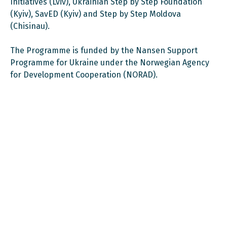
Initiatives (Lviv), Ukrainian Step by Step Foundation
(Kyiv), SavED (Kyiv) and Step by Step Moldova
(Chisinau).
The Programme is funded by the Nansen Support
Programme for Ukraine under the Norwegian Agency
for Development Cooperation (NORAD).