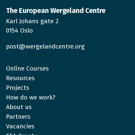
The European Wergeland Centre
Karl Johans gate 2
0154 Oslo
post@wergelandcentre.org
Online Courses
Resources
Projects
How do we work?
About us
Partners
Vacancies