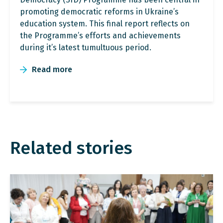
promoting democratic reforms in Ukraine’s
education system. This final report reflects on
the Programme’s efforts and achievements
during it’s latest tumultuous period.
Read more
Related stories