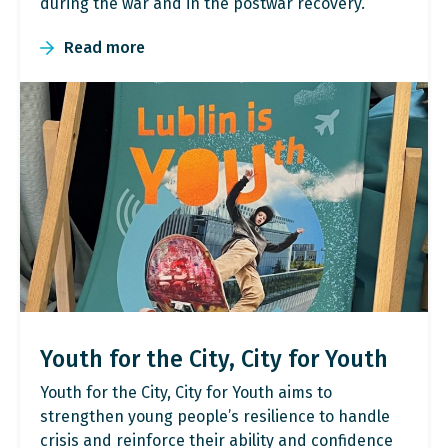
during the war and in the postwar recovery.
Read more
Youth for the City, City for Youth
Youth for the City, City for Youth aims to
strengthen young people’s resilience to handle
crisis and reinforce their ability and confidence