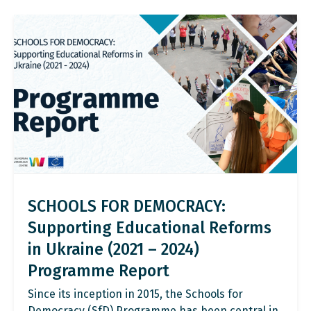
SCHOOLS FOR DEMOCRACY:
Supporting Educational Reforms
in Ukraine (2021 – 2024)
Programme Report
Since its inception in 2015, the Schools for
Democracy (SfD) Programme has been central in