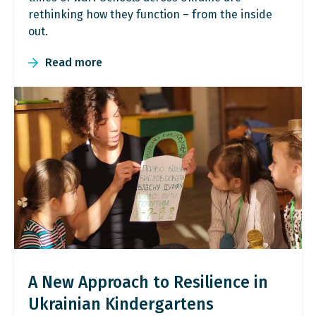
rethinking how they function – from the inside
out.
Read more
A New Approach to Resilience in
Ukrainian Kindergartens