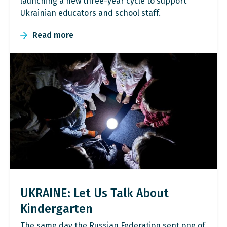
launching a new three-year cycle to support
Ukrainian educators and school staff.
Read more
UKRAINE: Let Us Talk About
Kindergarten
The same day the Russian Federation sent one of