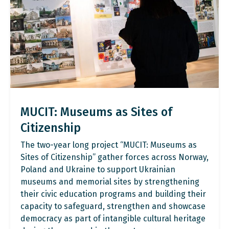
MUCIT: Museums as Sites of
Citizenship
The two-year long project “MUCIT: Museums as
Sites of Citizenship” gather forces across Norway,
Poland and Ukraine to support Ukrainian
museums and memorial sites by strengthening
their civic education programs and building their
capacity to safeguard, strengthen and showcase
democracy as part of intangible cultural heritage