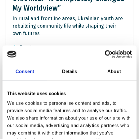
My Worldview”
In rural and frontline areas, Ukrainian youth are
rebuilding community life while shaping their
own futures
Read more
Consent
Details
About
This website uses cookies
We use cookies to personalise content and ads, to
provide social media features and to analyse our traffic.
We also share information about your use of our site with
our social media, advertising and analytics partners who
may combine it with other information that you’ve