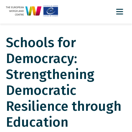
Schools for
Democracy:
Strengthening
Democratic
Resilience through
Education