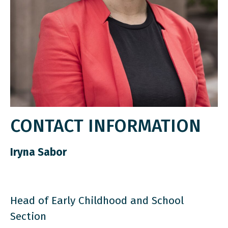
CONTACT INFORMATION
Iryna Sabor
Head of Early Childhood and School
Section