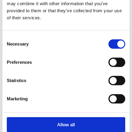
Read more
may combine it with other information that you’ve
provided to them or that they’ve collected from your use
of their services.
Consent
Necessary
Selection
Preferences
Statistics
Greece
Marketing
In Greece we work on a wide range of issues like
inclusion of refugees in schools to artificial
intelliegence in education
Allow all
Read more