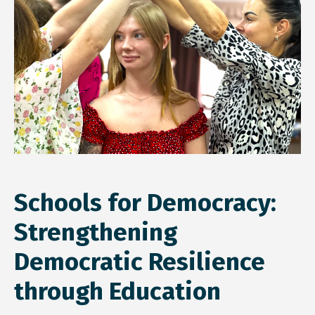
Schools for Democracy:
Strengthening
Democratic Resilience
through Education