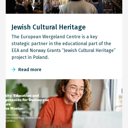
Jewish Cultural Heritage
The European Wergeland Centre is a key
strategic partner in the educational part of the
EEA and Norway Grants “Jewish Cultural Heritage”
project in Poland.
Read more