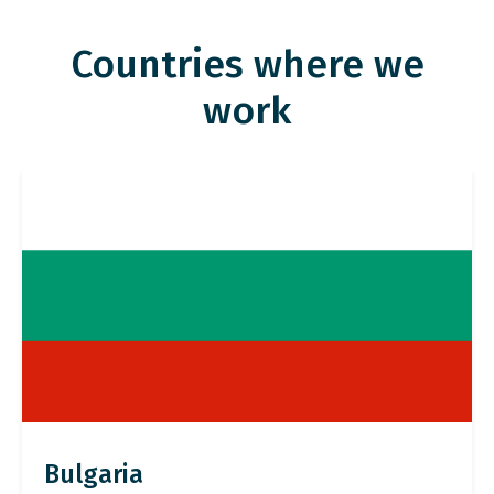
Countries where we
work
Bulgaria