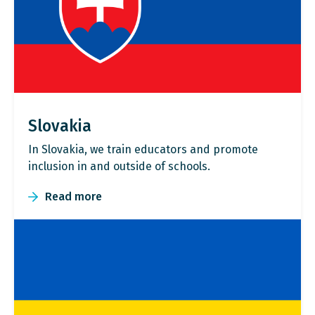
Slovakia
In Slovakia, we train educators and promote
inclusion in and outside of schools.
Read more