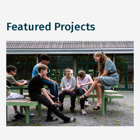
Featured Projects