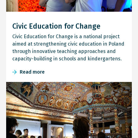
Civic Education for Change
Civic Education for Change is a national project
aimed at strengthening civic education in Poland
through innovative teaching approaches and
capacity-building in schools and kindergartens.
Read more