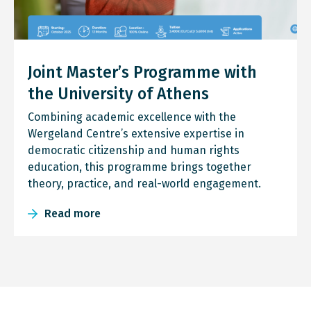
Joint Master’s Programme with
the University of Athens
Combining academic excellence with the
Wergeland Centre’s extensive expertise in
democratic citizenship and human rights
education, this programme brings together
theory, practice, and real-world engagement.
Read more