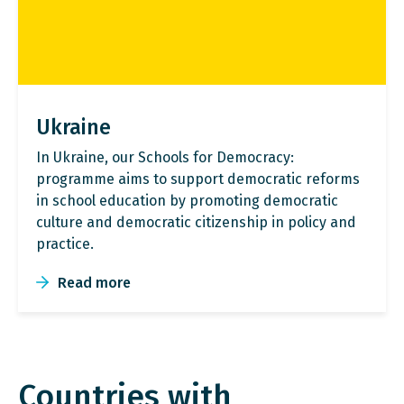
Ukraine
In Ukraine, our Schools for Democracy:
programme aims to support democratic reforms
in school education by promoting democratic
culture and democratic citizenship in policy and
practice.
Read more
Countries with