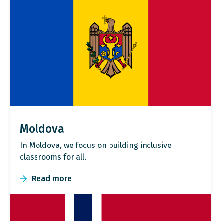
Moldova
In Moldova, we focus on building inclusive
classrooms for all.
Read more