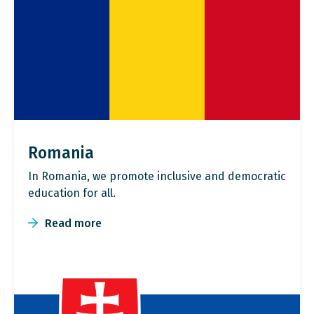
Romania
In Romania, we promote inclusive and democratic
education for all.
Read more