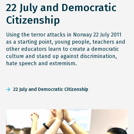
22 July and Democratic
Citizenship
Using the terror attacks in Norway 22 July 2011
as a starting point, young people, teachers and
other educators learn to create a democratic
culture and stand up against discrimination,
hate speech and extremism.
22 July and Democratic Citizenship