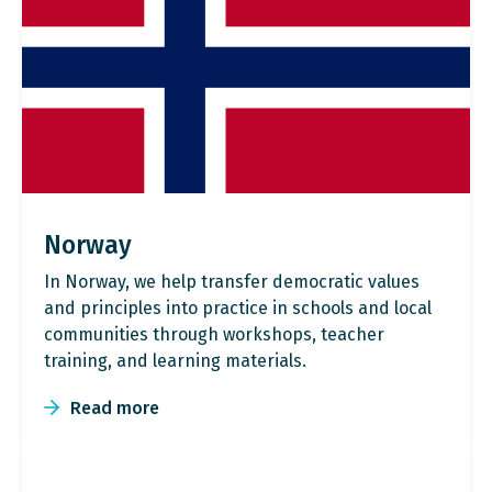
Norway
In Norway, we help transfer democratic values
and principles into practice in schools and local
communities through workshops, teacher
training, and learning materials.
Read more