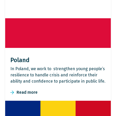
Poland
In Poland, we work to strengthen young people’s
resilience to handle crisis and reinforce their
ability and confidence to participate in public life.
Read more