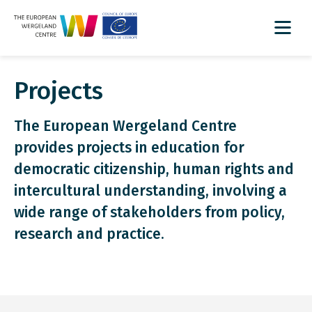
Projects
The European Wergeland Centre
provides projects in education for
democratic citizenship, human rights and
intercultural understanding, involving a
wide range of stakeholders from policy,
research and practice.