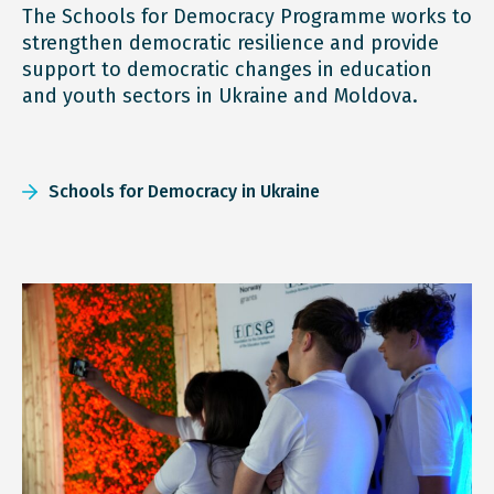
The Schools for Democracy Programme works to
strengthen democratic resilience and provide
support to democratic changes in education
and youth sectors in Ukraine and Moldova.
Schools for Democracy in Ukraine