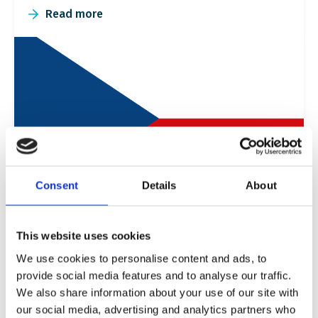
Read more
Consent
Details
About
Czech Republic
This website uses cookies
In the Czech Republic, we promote inclusion
We use cookies to personalise content and ads, to
through an innovative partnership with the new
provide social media features and to analyse our traffic.
Roma and Sinti Centre in Prague.
We also share information about your use of our site with
our social media, advertising and analytics partners who