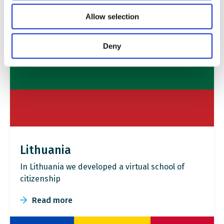
Allow selection
Deny
Lithuania
In Lithuania we developed a virtual school of
citizenship
Read more