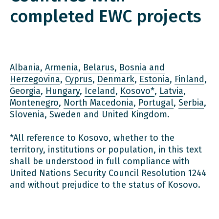
completed EWC projects
Albania
,
Armenia
,
Belarus
,
Bosnia and
Herzegovina
,
Cyprus
,
Denmark
,
Estonia
,
Finland
,
Georgia
,
Hungary
,
Iceland
,
Kosovo*
,
Latvia
,
Montenegro
,
North Macedonia
,
Portugal
,
Serbia
,
Slovenia
,
Sweden
and
United Kingdom
.
*All reference to Kosovo, whether to the
territory, institutions or population, in this text
shall be understood in full compliance with
United Nations Security Council Resolution 1244
and without prejudice to the status of Kosovo.