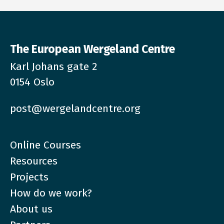
The European Wergeland Centre
Karl Johans gate 2
0154 Oslo
post@wergelandcentre.org
Online Courses
Resources
Projects
How do we work?
About us