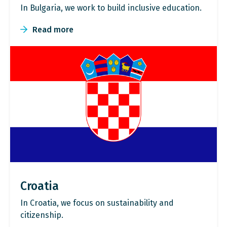
In Bulgaria, we work to build inclusive education.
Read more
Croatia
In Croatia, we focus on sustainability and
citizenship.