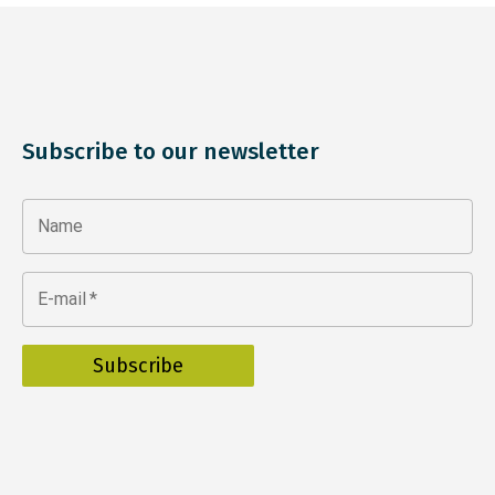
Subscribe to our newsletter
Name
E-mail
*