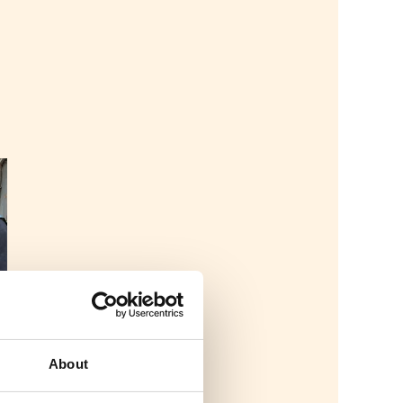
About