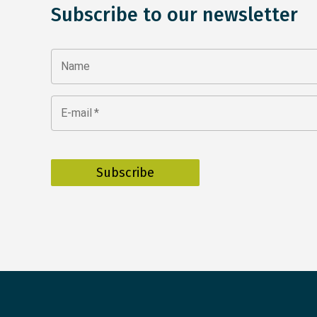
Subscribe to our newsletter
Name
E-mail
*