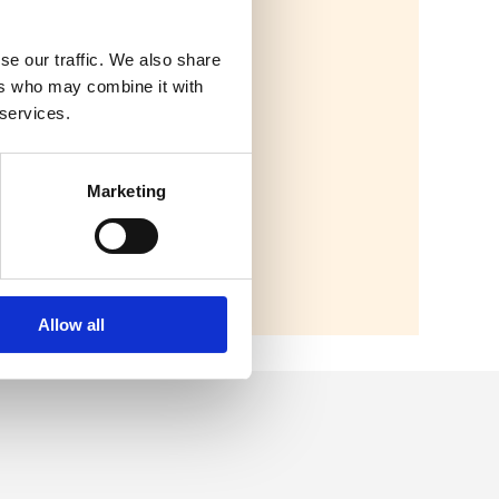
se our traffic. We also share
ers who may combine it with
 services.
Marketing
Allow all