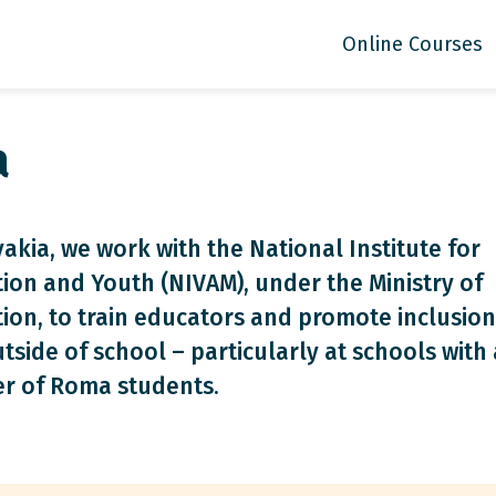
Online Courses
a
vakia, we work with the National Institute for
ion and Youth (NIVAM), under the Ministry of
ion, to train educators and promote inclusion
tside of school – particularly at schools with 
r of Roma students.