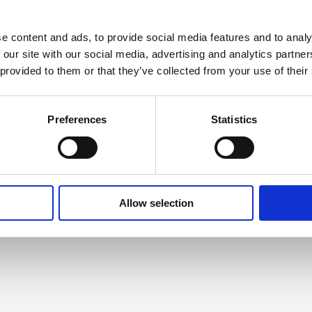
Roma Inclusion in Slovakia
A coalition of Slovak and Norwegian
e content and ads, to provide social media features and to analy
experts have joined forces to address
 our site with our social media, advertising and analytics partn
key challenges in Roma inclusion in
 provided to them or that they’ve collected from your use of their
Slovak society – as well as discuss ways
to open a Roma cultural centre in
Slovakia
Preferences
Statistics
Read more
Allow selection