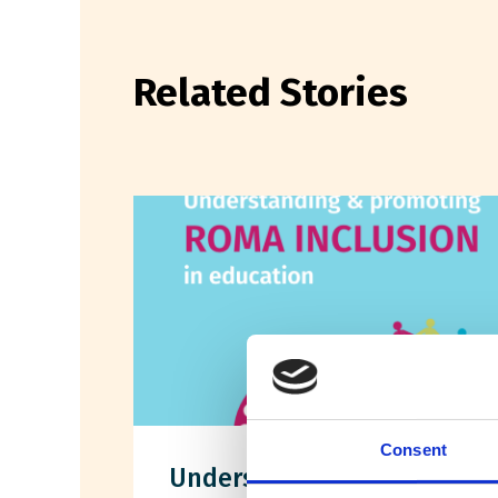
Related Stories
Consent
Understanding &