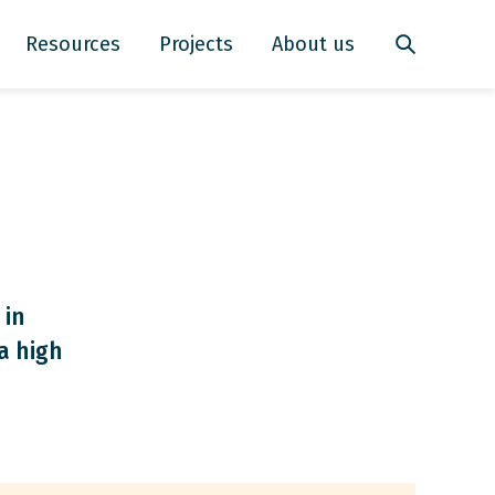
Resources
Projects
About us
 in
a high