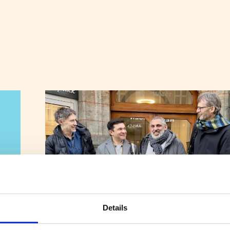
Details
New Initiative Aims to Boost