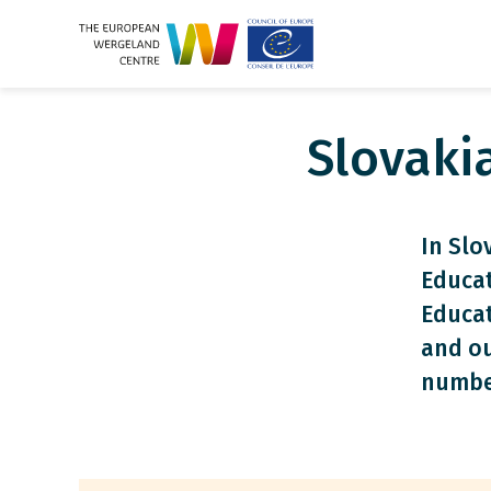
Slovaki
In Slo
Educat
Educat
and ou
numbe