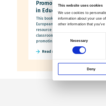
Promoting Roma Inclusion
This website uses cookies
in Education
We use cookies to personalis
This booklet was developed by the
information about your use of
European Wergeland Centre as a
other information that you’ve
resource for teacher training and
classroom use, with the goal of
Consent
Necessary
promoting Roma inclusion in education.
Selection
Read more
Deny