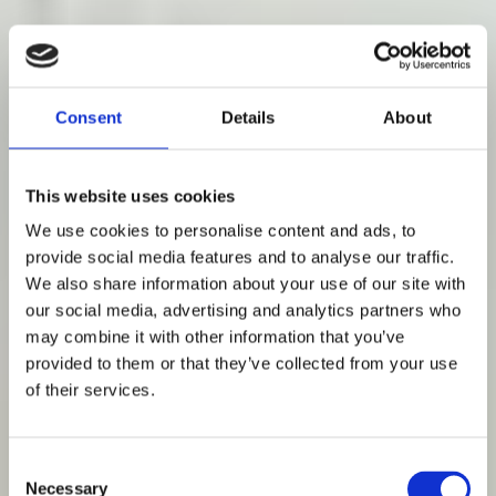
Consent
Details
About
This website uses cookies
We use cookies to personalise content and ads, to
provide social media features and to analyse our traffic.
We also share information about your use of our site with
our social media, advertising and analytics partners who
may combine it with other information that you’ve
provided to them or that they’ve collected from your use
of their services.
Consent
Necessary
Selection