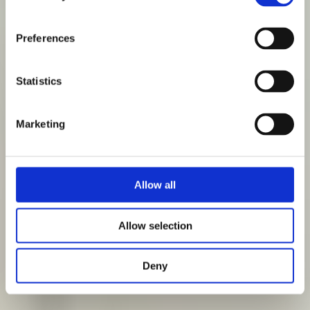
Preferences
Statistics
Marketing
Allow all
Allow selection
Deny