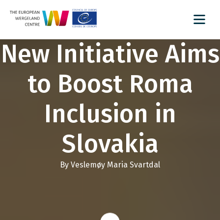
New Initiative Aims
to Boost Roma
Inclusion in
Slovakia
By Veslemøy Maria Svartdal
Read