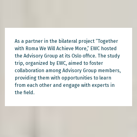
As a partner in the bilateral project “Together
with Roma We Will Achieve More,” EWC hosted
the Advisory Group at its Oslo office. The study
trip, organized by EWC, aimed to foster
collaboration among Advisory Group members,
providing them with opportunities to learn
from each other and engage with experts in
the field.