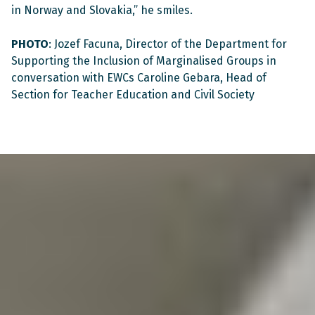
in Norway and Slovakia,” he smiles.
PHOTO
: Jozef Facuna, Director of the Department for
Supporting the Inclusion of Marginalised Groups in
conversation with EWCs Caroline Gebara, Head of
Section for Teacher Education and Civil Society