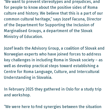
“We want to prevent stereotypes and prejudices, and
for people to know about the positive sides of Roma
culture and history. We believe that this is a part of our
common cultural heritage,” says Jozef Facuna, Director
of the Department for Supporting the Inclusion of
Marginalised Groups, a department of the Slovak
Ministry of Education.
Jozef leads the Advisory Group, a coalition of Slovak and
Norwegian experts who have joined forces to address
key challenges in including Roma in Slovak society – as
well as develop practical steps toward establishing a
Centre for Roma Language, Culture, and Intercultural
Understanding in Slovakia.
In February 2025 they gathered in Oslo for a study trip
and workshop.
“We were here to find synergies between the situation