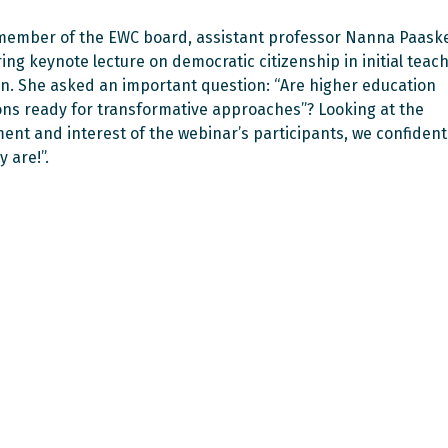
ember of the EWC board, assistant professor Nanna Paaske
ring keynote lecture on democratic citizenship in initial teac
n. She asked an important question: “Are higher education
ions ready for transformative approaches”? Looking at the
nt and interest of the webinar’s participants, we confident
y are!”.