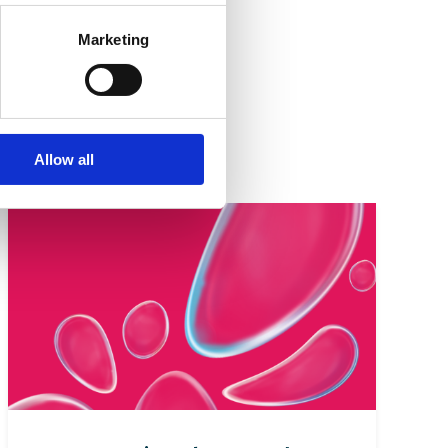
Marketing
cturers,
Allow all