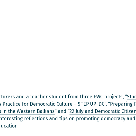
ecturers and a teacher student from three EWC projects, “
Stu
 Practice for Democratic Culture – STEP UP-DC
”, “
Preparing 
 in the Western Balkans
” and “
22 July and Democratic Citize
nteresting reflections and tips on promoting democracy an
ducation