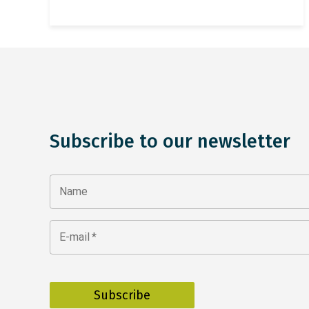
Subscribe to our newsletter
Name
E-mail
*