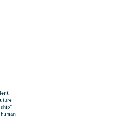
dent
Future
nship
”
d human