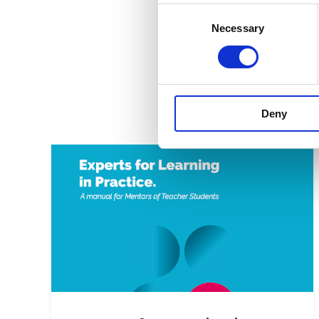
Consent
come!
Necessary
Selection
Here you
mentors,
https:/
Deny