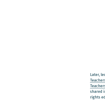
Later, l
Teachers
Teachers
shared i
rights e