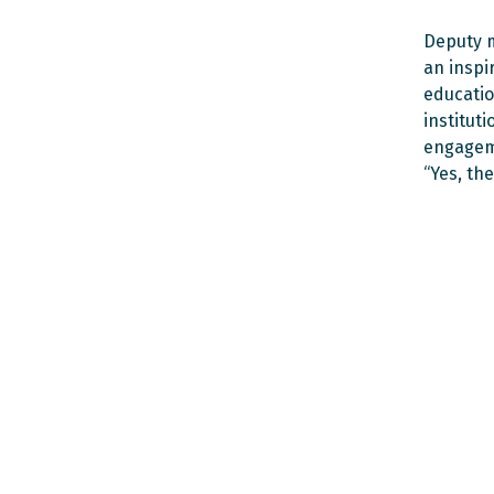
Deputy m
an inspi
educatio
institut
engageme
“Yes, the