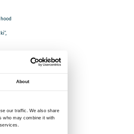
dhood
i”,
ce for
About
t
the UK
se our traffic. We also share
ity of
ers who may combine it with
 services.
the EWC
s are to