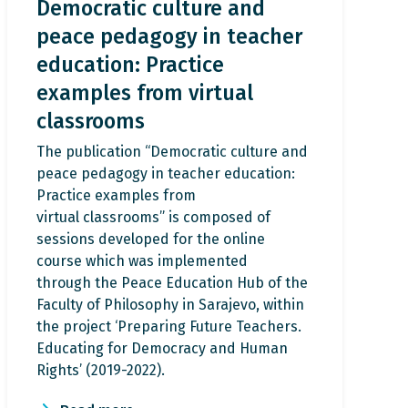
Democratic culture and
peace pedagogy in teacher
education: Practice
examples from virtual
classrooms
The publication “Democratic culture and
peace pedagogy in teacher education:
Practice examples from
virtual classrooms” is composed of
sessions developed for the online
course which was implemented
through the Peace Education Hub of the
Faculty of Philosophy in Sarajevo, within
the project ‘Preparing Future Teachers.
Educating for Democracy and Human
Rights’ (2019-2022).