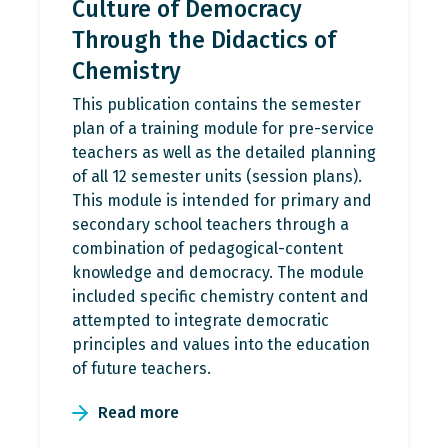
Culture of Democracy
Through the Didactics of
Chemistry
This publication contains the semester
plan of a training module for pre-service
teachers as well as the detailed planning
of all 12 semester units (session plans).
This module is intended for primary and
secondary school teachers through a
combination of pedagogical-content
knowledge and democracy. The module
included specific chemistry content and
attempted to integrate democratic
principles and values into the education
of future teachers.
Read more