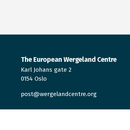
The European Wergeland Centre
Karl Johans gate 2
0154 Oslo
post@wergelandcentre.org