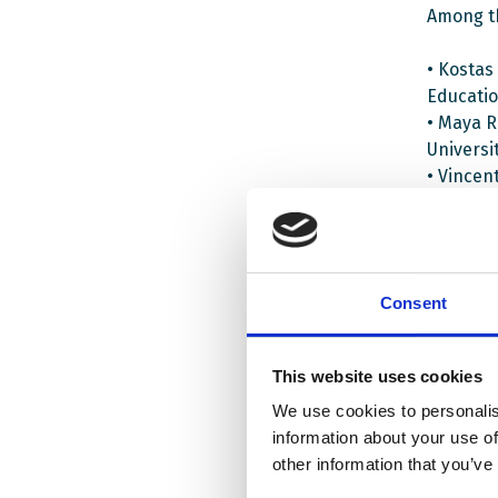
Among t
• Kostas
Educatio
• Maya R
Universi
• Vincen
• Michal
The webi
Democrat
Consent
students
schools 
This website uses cookies
The proj
We use cookies to personalis
and two
information about your use of
project 
other information that you’ve
developm
work in 