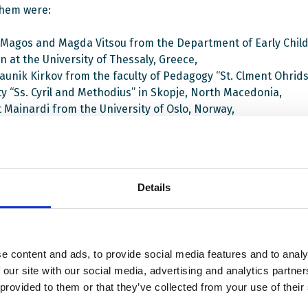
hem were:
 Magos and Magda Vitsou from the Department of Early Chil
n at the University of Thessaly, Greece,
aunik Kirkov from the faculty of Pedagogy “St. Clment Ohridsk
ty “Ss. Cyril and Methodius” in Skopje, North Macedonia,
t Mainardi from the University of Oslo, Norway,
is Kakos from the Leeds Beckett University, UK.
nar was conducted in terms of the «Student Teachers Practi
ic Culture – STEP UP-DC» project aimed at enabling teacher
Details
 to strengthen their capacity to sustain democratic culture a
and develop their own democratic competences.
ect partners are four universities from Greece, Cyprus, and 
e content and ads, to provide social media features and to analy
 NGOs from Denmark and Norway. EWC strengthens the capac
 our site with our social media, advertising and analytics partn
partners to work with CDC through trainings and materials
 provided to them or that they’ve collected from your use of their
ent. While the project is to be finalized in December 2022, 
the area of initial teacher education will continue. More event