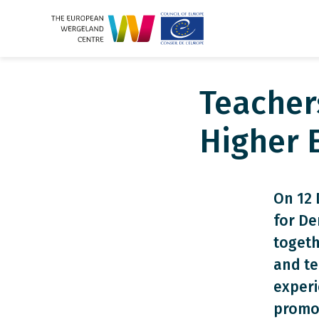
Teacher
Higher 
On 12 
for De
togeth
and te
exper
promot