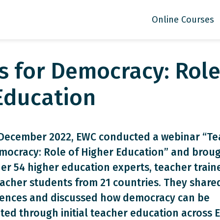
Online Courses
s for Democracy: Role
Education
December 2022, EWC conducted a webinar “Te
mocracy: Role of Higher Education” and brou
er 54 higher education experts, teacher train
acher students from 21 countries. They shared
iences and discussed how democracy can be
ed through initial teacher education across 