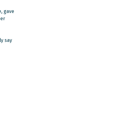
, gave
her
ly say