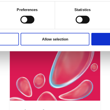
Preferences
Statistics
 can find materials on democracy education developed for le
 and teacher students:
/www.stepup-dc.eu/products/open-educational-resources/
Allow selection