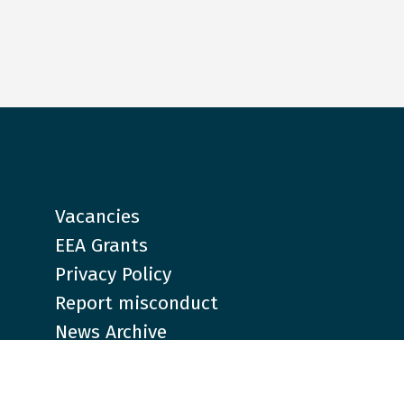
Vacancies
EEA Grants
Privacy Policy
Report misconduct
News Archive