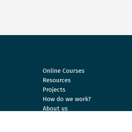
Online Courses
Resources
Projects
How do we work?
About us
Partners