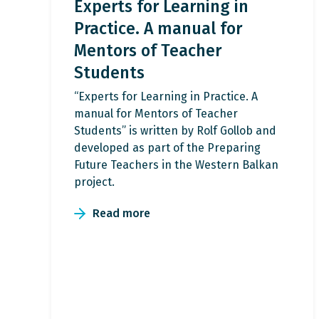
Experts for Learning in
Practice. A manual for
Mentors of Teacher
Students
“Experts for Learning in Practice. A
manual for Mentors of Teacher
Students” is written by Rolf Gollob and
developed as part of the Preparing
Future Teachers in the Western Balkan
project.
Read more