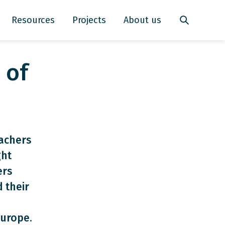
Resources
Projects
About us
 of
achers
ght
ers
 their
Europe.