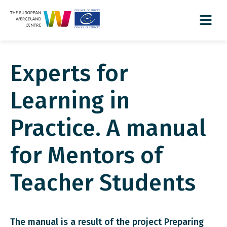
Experts for
Learning in
Practice. A manual
for Mentors of
Teacher Students
The manual is a result of the project Preparing