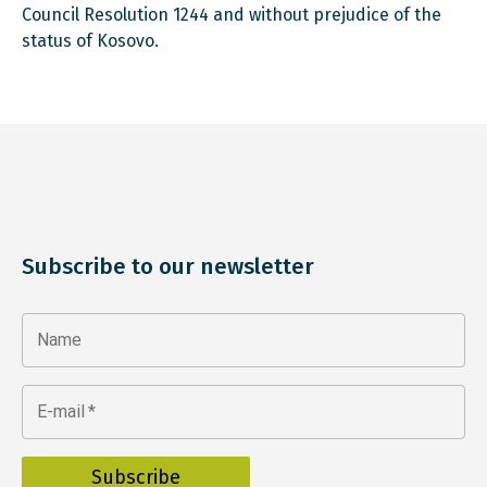
Council Resolution 1244 and without prejudice of the
status of Kosovo.
Subscribe to our newsletter
Name
E-mail
*