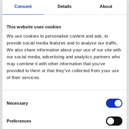
Consent
Details
About
This website uses cookies
Download
Macedonian
We use cookies to personalise content and ads, to
provide social media features and to analyse our traffic.
We also share information about your use of our site with
our social media, advertising and analytics partners who
Download
Serbian
may combine it with other information that you’ve
provided to them or that they’ve collected from your use
of their services.
Key author of the Manual for Mentors is Rolf Gollob,
Department IPE – Zurich University of Teacher
Consent
Education. His work has been strongly supported by
Necessary
Selection
an established focus group, consisting of members
from the regional network of universities established
Preferences
within the framework of the project. Members of the