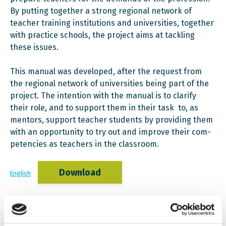
By putting together a strong regional network of
teach­er training institutions and universities, together
with practice schools, the project aims at tackling
these issues.
This manual was developed, after the request from
the regional network of universities being part of the
project. The intention with the manual is to clarify
their role, and to support them in their task to, as
mentors, support teacher students by providing them
with an opportunity to try out and improve their com­
petencies as teachers in the classroom.
Download
English
Download
Albanian