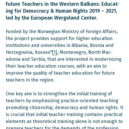
Future Teachers in the Western Balkans: Educat­
ing for Democracy & Human Rights 2019 – 2021,
led by the European Wergeland Center.
Funded by the Norwegian Ministry of Foreign Affairs,
the project provides support for higher education
institutions and universities in Albania, Bosnia and
Herzegovina, Kosovo*
[1]
, Montenegro, North Mac­
edonia and Serbia, that are interested in modernizing
their teacher education courses, with an aim to
improve the quality of teacher education for future
teachers in the region.
One key aim is to strengthen the initial training of
teachers by emphasizing practice-oriented teaching
promoting citizenship, democracy and human rights. It
is crucial that initial teacher train­ing contains practical
elements as theoretical training alone is not enough to
prepare teachers for the demands of the profession.