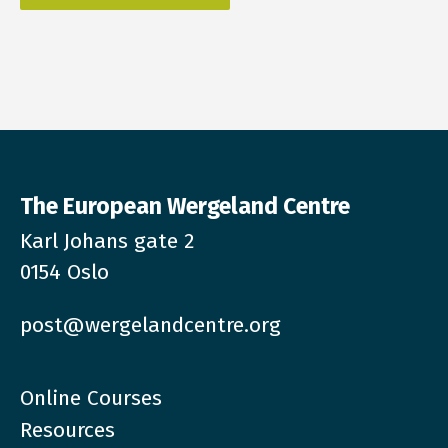
The European Wergeland Centre
Karl Johans gate 2
0154 Oslo
post@wergelandcentre.org
Online Courses
Resources