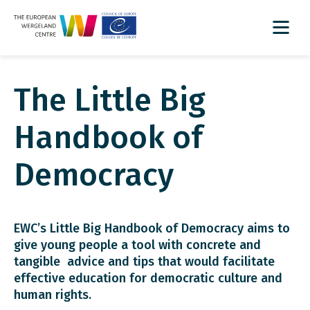
The Little Big
Handbook of
Democracy
EWC’s Little Big Handbook of Democracy aims to
give young people a tool with concrete and
tangible advice and tips that would facilitate
effective education for democratic culture and
human rights.