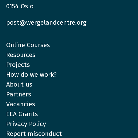
0154 Oslo
post@wergelandcentre.org
Online Courses
Resources
Projects
How do we work?
About us
Partners
Vacancies
EEA Grants
Privacy Policy
Report misconduct