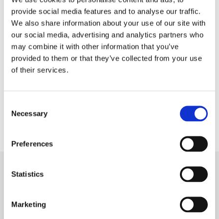
provide social media features and to analyse our traffic.
We also share information about your use of our site with
our social media, advertising and analytics partners who
Download
Ukrainian
may combine it with other information that you’ve
provided to them or that they’ve collected from your use
of their services.
The handbook was developed within the project Youth
for the City, City for Youth, funded by EEA and Norway
Consent
Necessary
Grants.
Selection
Preferences
Statistics
Marketing
Subscribe to our newsletter