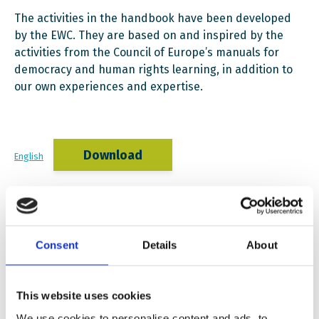
The activities in the handbook have been developed
by the EWC. They are based on and inspired by the
activities from the Council of Europe’s manuals for
democracy and human rights learning, in addition to
our own experiences and expertise.
Download
English
Download
Polish
Consent
Details
About
This website uses cookies
Download
Norwegian
We use cookies to personalise content and ads, to