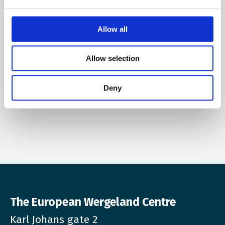
Allow all
Name
Allow selection
E-mail
*
Deny
The European Wergeland Centre
Karl Johans gate 2