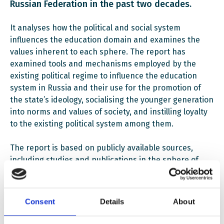
Russian Federation in the past two decades.
It analyses how the political and social system
influences the education domain and examines the
values inherent to each sphere. The report has
examined tools and mechanisms employed by the
existing political regime to influence the education
system in Russia and their use for the promotion of
the state’s ideology, socialising the younger generation
into norms and values of society, and instilling loyalty
to the existing political system among them.
The report is based on publicly available sources,
including studies and publications in the sphere of
education, and expert assessments, and contains an
analysis of curriculum and textbooks used in schools
of the Russian Federation.
Consent
Details
About
The report is a result of a joint work of EWC and the