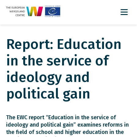
Report: Education
in the service of
ideology and
political gain
The EWC report “Education in the service of
ideology and political gain” examines reforms in
the field of school and higher education in the