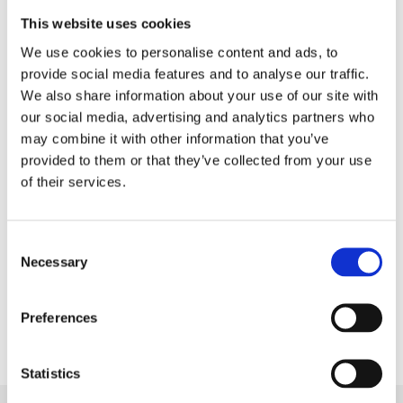
expert community. The editorial team would like to
This website uses cookies
thank everyone who took part in processing and
We use cookies to personalise content and ads, to
analysing the data, writing and editing the text, and
provide social media features and to analyse our traffic.
also working on the layout of the report.
We also share information about your use of our site with
our social media, advertising and analytics partners who
The report is availabale in English and Russian.
may combine it with other information that you’ve
provided to them or that they’ve collected from your use
of their services.
Download
English
Consent
Necessary
Selection
Download
Russian
Preferences
Statistics