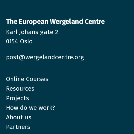
The European Wergeland Centre
Karl Johans gate 2
0154 Oslo
post@wergelandcentre.org
Online Courses
Resources
Projects
How do we work?
About us
Partners