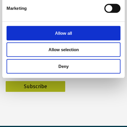
Marketing
Subscribe to our newsletter
Allow all
Allow selection
Name
Deny
E-mail
*