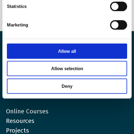
Statistics
Marketing
Allow all
The European Wergeland Centre
Karl Johans gate 2
Allow selection
0154 Oslo
Deny
post@wergelandcentre.org
Online Courses
Resources
Projects