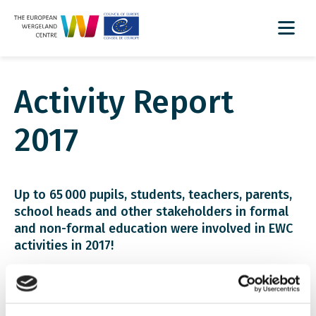
Activity Report
2017
Up to 65 000 pupils, students, teachers, parents,
school heads and other stakeholders in formal
and non-formal education were involved in EWC
activities in 2017!
Download