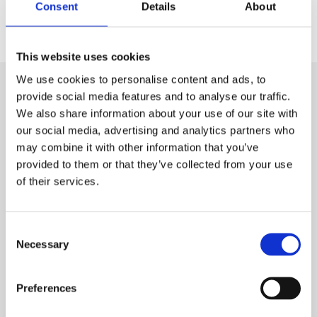
Consent
Details
About
This website uses cookies
We use cookies to personalise content and ads, to
provide social media features and to analyse our traffic.
We also share information about your use of our site with
our social media, advertising and analytics partners who
may combine it with other information that you’ve
Subscribe to our newsletter
provided to them or that they’ve collected from your use
of their services.
Name
Consent
Necessary
Selection
E-mail
*
Preferences