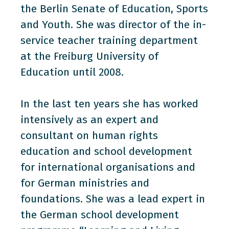
the Berlin Senate of Education, Sports
and Youth. She was director of the in-
service teacher training department
at the Freiburg University of
Education until 2008.
In the last ten years she has worked
intensively as an expert and
consultant on human rights
education and school development
for international organisations and
for German ministries and
foundations. She was a lead expert in
the German school development