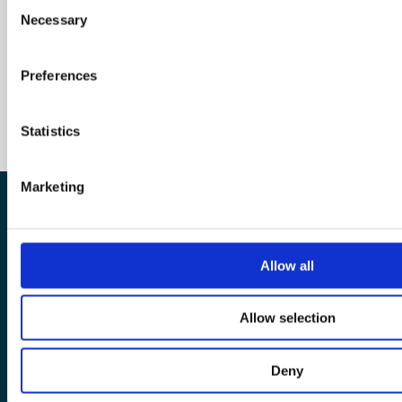
Consent
Necessary
Selection
Preferences
Statistics
Marketing
The European Wergeland Centre
Allow all
Karl Johans gate 2
0154 Oslo
Allow selection
post@wergelandcentre.org
Deny