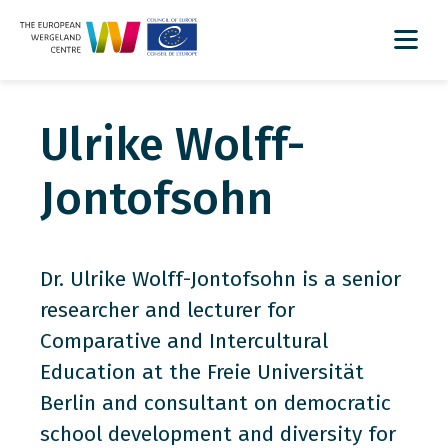
Ulrike Wolff-
Jontofsohn
Dr. Ulrike Wolff-Jontofsohn is a senior
researcher and lecturer for
Comparative and Intercultural
Education at the Freie Universität
Berlin and consultant on democratic
school development and diversity for