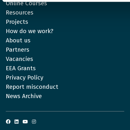
Online Courses
Resources
Projects
How do we work?
About us
Partners
Vacancies
EEA Grants
Privacy Policy
Report misconduct
News Archive