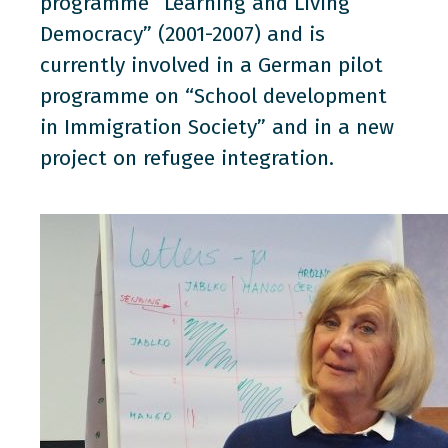
programme “Learning and Living
Democracy” (2001-2007) and is
currently involved in a German pilot
programme on “School development
in Immigration Society” and in a new
project on refugee integration.