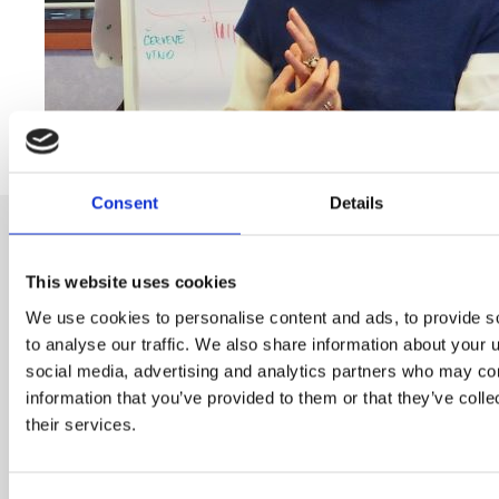
Consent
Details
This website uses cookies
We use cookies to personalise content and ads, to provide s
Subscribe to our newsletter
to analyse our traffic. We also share information about your u
social media, advertising and analytics partners who may com
information that you’ve provided to them or that they’ve coll
Name
their services.
E-mail
*