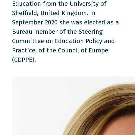
Education from the University of
Sheffield, United Kingdom. In
September 2020 she was elected as a
Bureau member of the Steering
Committee on Education Policy and
Practice, of the Council of Europe
(CDPPE).