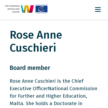
Rose Anne
Cuschieri
Board member
Rose Anne Cuschieri is the Chief
Executive OfficerNational Commission
for Further and Higher Education,
Malta. She holds a Doctorate in