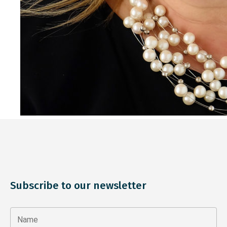
Subscribe to our newsletter
Name