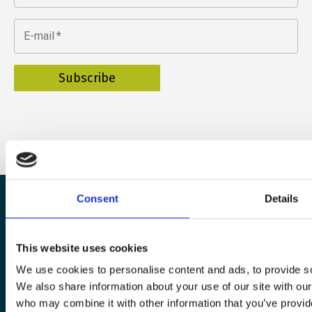
E-mail
*
Consent
Details
The European Wergeland Centre
This website uses cookies
Karl Johans gate 2
We use cookies to personalise content and ads, to provide soc
0154 Oslo
We also share information about your use of our site with our
who may combine it with other information that you’ve provid
post@wergelandcentre.org