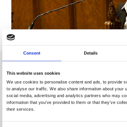
Consent
Details
This website uses cookies
We use cookies to personalise content and ads, to provide s
Subscribe to our newsletter
to analyse our traffic. We also share information about your u
social media, advertising and analytics partners who may com
information that you’ve provided to them or that they’ve coll
Name
their services.
E-mail
*