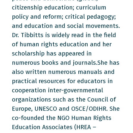
citizenship education; curriculum
policy and reform; critical pedagogy;
and education and social movements.
Dr. Tibbitts is widely read in the field
of human rights education and her
scholarship has appeared in
numerous books and journals.She has
also written numerous manuals and
practical resources for educators in
cooperation inter-governmental
organizations such as the Council of
Europe, UNESCO and OSCE/ODIHR. She
co-founded the NGO Human Rights
Education Associates (HREA –