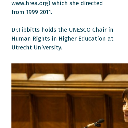
www.hrea.org) which she directed
from 1999-2011.
Dr.Tibbitts holds the UNESCO Chair in
Human Rights in Higher Education at
Utrecht University.