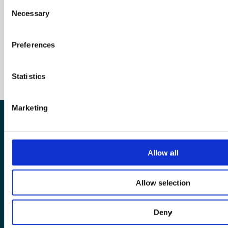
Consent
Necessary
Selection
Preferences
Statistics
Marketing
The European Wergeland Centre
Allow all
Karl Johans gate 2
0154 Oslo
Allow selection
post@wergelandcentre.org
Deny