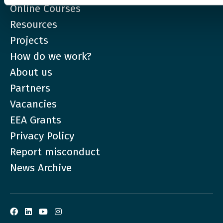
Online Courses
Resources
Projects
How do we work?
About us
Partners
Vacancies
EEA Grants
Privacy Policy
Report misconduct
News Archive