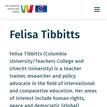
Felisa Tibbitts
Felisa Tibbitts (Columbia
University/Teachers College and
Utrecht University) is a teacher
trainer, researcher and policy
advocate in the field of international
and comparative education. Her areas
of interest include human rights,
peace and democratic (global)