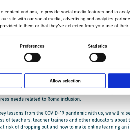
”, Caroline Gebara, EWC Head of Development, said.
e content and ads, to provide social media features and to analy
ng of trainers course running online from November 2020 unt
 our site with our social media, advertising and analytics partn
 be the first activity implemented in the 3- year project “Inno
 provided to them or that they’ve collected from your use of their
 of teachers with the aim to enhance intercultural competenc
n process of Roma children”. Two Advanced Trainings will b
d later in the year and in 2022.
Preferences
Statistics
se aims to develop a pool of trainers in Slovakia, who can su
in building inclusive and democratic school environments whe
s and school community members feel welcomed and respec
Allow selection
tes from the training will be invited to join an academy traini
eams promoting inclusive school development through local 
ress needs related to Roma inclusion.
key lessons from the COVID-19 pandemic with us, we will rais
s of teachers, teacher trainers and other educators about 
 at risk of dropping out and how to make online learning an i