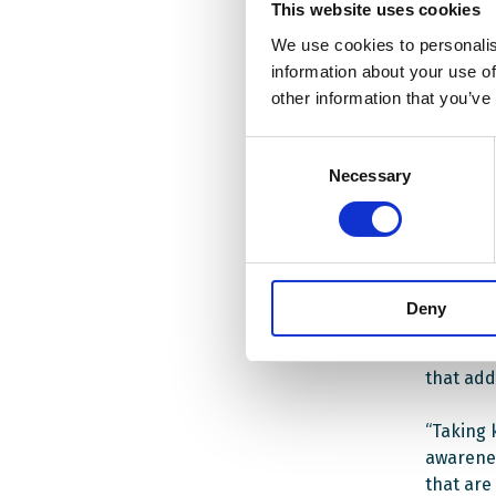
learning
This website uses cookies
We use cookies to personalis
A traini
information about your use of
2021 will
other information that you’ve
training
educatio
Consent
conducte
Necessary
Selection
The cour
schools 
student
Deny
3 gradua
school t
that add
“Taking 
awarenes
that are