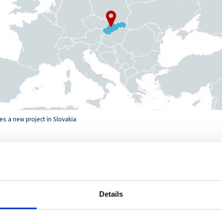
s a new project in Slovakia
demic has really affected the most vulnerable students like
children and children from remote communities. It has exa
al inequalities, and children without strong support from the
Details
ho do not have access to the internet or digital devices, are
ly at risk. Many are excluded as schools digitalize their teac