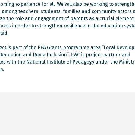
oming experience for all. We will also be working to strengt
s among teachers, students, families and community actors 
e the role and engagement of parents as a crucial element 
hools in order to strengthen resilience in the education syst
aid.
ect is part of the EEA Grants programme area “Local Develo
Reduction and Roma Inclusion”. EWC is project partner and
es with the National Institute of Pedagogy under the Ministr
n.