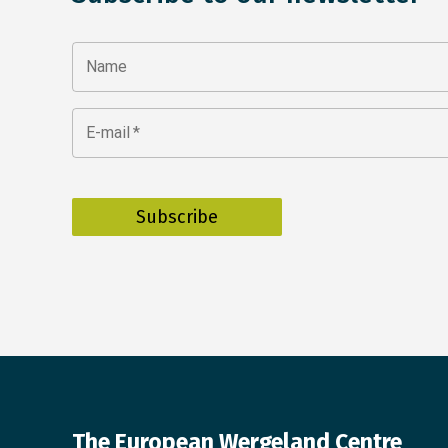
Name
E-mail
*
The European Wergeland Centre