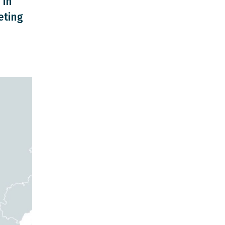
 in
eting