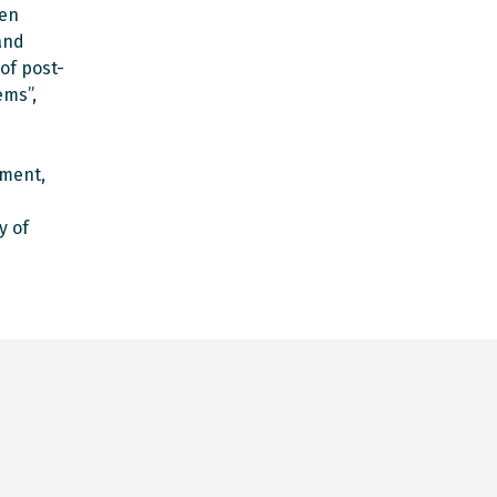
hen
and
of post-
ems”,
pment,
y of