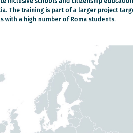
e inclusive schools and citizenship education
ia. The training is part of a larger project targ
s with a high number of Roma students.