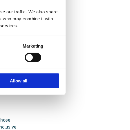
se our traffic. We also share
il May
ers who may combine it with
vative
 services.
es in
e
Marketing
pport
re all
ted.
Allow all
ng for
projects
e
those
nclusive