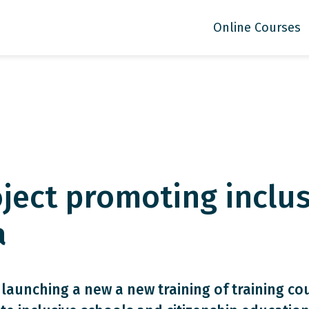
Online Courses
ject promoting inclus
a
 launching a new a new training of training co