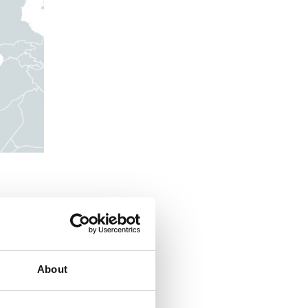
 Roma,
cerbated
ir
About
hing and