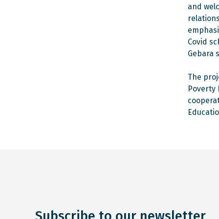
and welc
relation
emphasiz
Covid sc
Gebara s
The proj
Poverty 
cooperat
Educatio
Subscribe to our newsletter