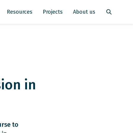
Resources
Projects
About us
ion in
urse to