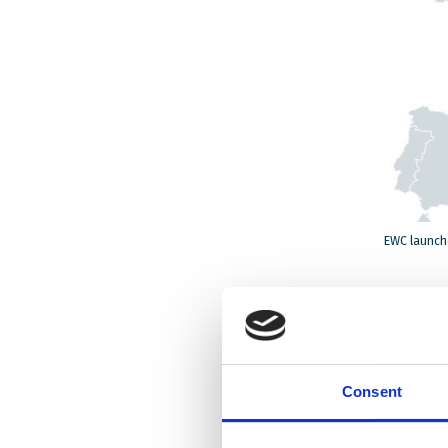
EWC launche
“The pan
migrant 
structur
Consent
homes, w
especial