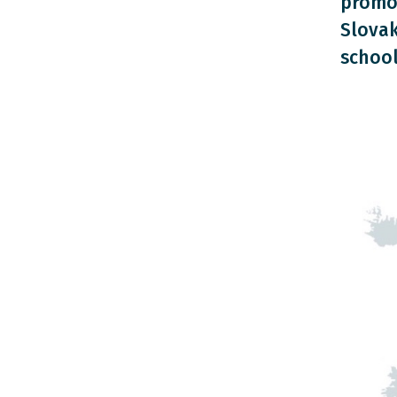
promot
Slovak
school