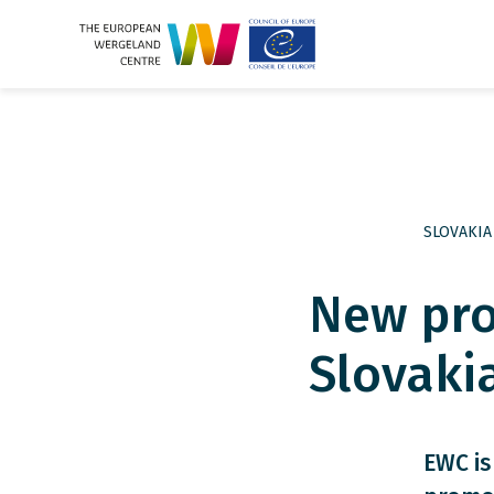
SLOVAKIA
New pro
Slovaki
EWC is