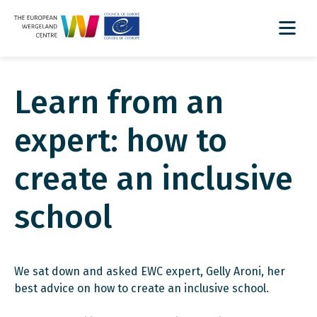
Learn from an
expert: how to
create an inclusive
school
We sat down and asked EWC expert, Gelly Aroni, her
best advice on how to create an inclusive school.