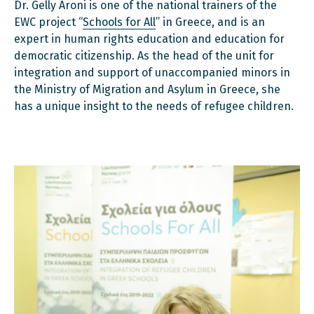
Dr. Gelly Aroni is one of the national trainers of the
EWC project “
Schools for All
” in Greece, and is an
expert in human rights education and education for
democratic citizenship. As the head of the unit for
integration and support of unaccompanied minors in
the Ministry of Migration and Asylum in Greece, she
has a unique insight to the needs of refugee children.