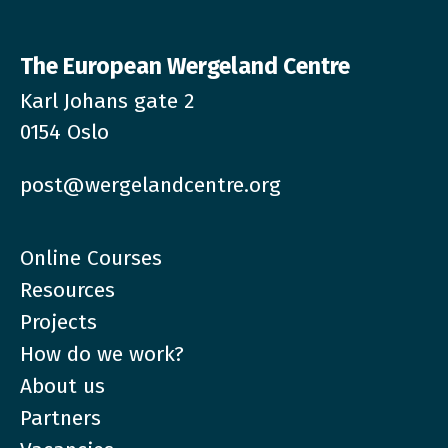
The European Wergeland Centre
Karl Johans gate 2
0154 Oslo
post@wergelandcentre.org
Online Courses
Resources
Projects
How do we work?
About us
Partners