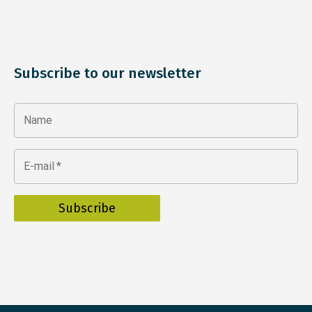
Subscribe to our newsletter
Name
E-mail
*