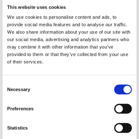
achieved if they grow up in democratic inclusive
This website uses cookies
schools that realistically represent current societies’
profile.
We use cookies to personalise content and ads, to
provide social media features and to analyse our traffic.
In your opinion, what are the main elements that
We also share information about your use of our site with
need to be in place to have an inclusive school?
our social media, advertising and analytics partners who
may combine it with other information that you’ve
A democratic, pluralistic, participatory leadership and
provided to them or that they’ve collected from your use
interculturally competent teachers.
of their services.
What is your advice for teachers or school directors
that are interested in creating a more inclusive and
Consent
Necessary
democratic culture in their school?
Selection
To engage everyone in the process! An inclusive
Preferences
culture is an issue and concern for the whole school.
And to give time. Becoming inclusive and democratic,
whether we are referring to individuals, professionals,
Statistics
or schools, requires time and practice.