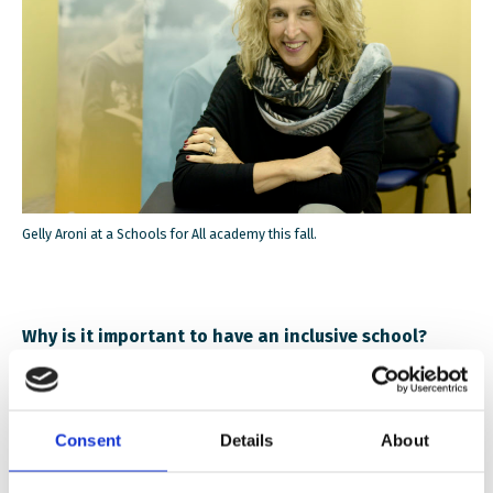
Gelly Aroni at a Schools for All academy this fall.
Why is it important to have an inclusive school?
We live in multicultural societies and if we want
children to become competent, democratic citizens we
Consent
Details
About
need to provide them the space, the opportunities,
and the practice to become so. This can only be