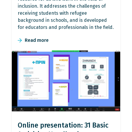
inclusion. It addresses the challenges of
receiving students with refugee
background in schools, and is developed
for educators and professionals in the field.
Read more
Online presentation: 31 Basic