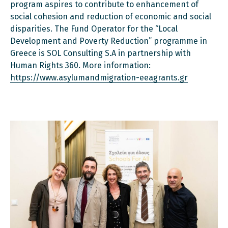
program aspires to contribute to enhancement of
social cohesion and reduction of economic and social
disparities. The Fund Operator for the “Local
Development and Poverty Reduction” programme in
Greece is SOL Consulting S.A in partnership with
Human Rights 360. More information:
https://www.asylumandmigration-eeagrants.gr