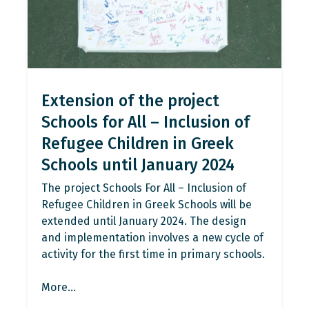
Extension of the project
Schools for All – Inclusion of
Refugee Children in Greek
Schools until January 2024
The project Schools For All – Inclusion of
Refugee Children in Greek Schools will be
extended until January 2024. The design
and implementation involves a new cycle of
activity for the first time in primary schools.
More…