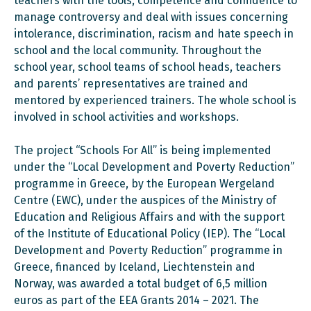
teachers with the tools, competence and confidence to
manage controversy and deal with issues concerning
intolerance, discrimination, racism and hate speech in
school and the local community. Throughout the
school year, school teams of school heads, teachers
and parents’ representatives are trained and
mentored by experienced trainers. The whole school is
involved in school activities and workshops.
The project “Schools For All” is being implemented
under the “Local Development and Poverty Reduction”
programme in Greece, by the European Wergeland
Centre (EWC), under the auspices of the Ministry of
Education and Religious Affairs and with the support
of the Institute of Educational Policy (IEP). The “Local
Development and Poverty Reduction” programme in
Greece, financed by Iceland, Liechtenstein and
Norway, was awarded a total budget of 6,5 million
euros as part of the EEA Grants 2014 – 2021. The