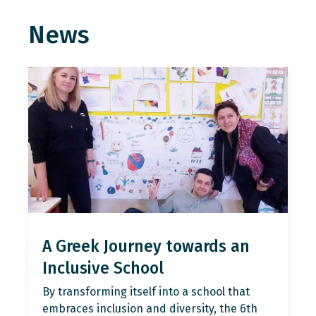
News
A Greek Journey towards an
Inclusive School
By transforming itself into a school that
embraces inclusion and diversity, the 6th