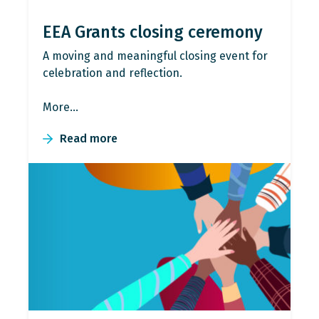
EEA Grants closing ceremony
A moving and meaningful closing event for
celebration and reflection.
More…
Read more