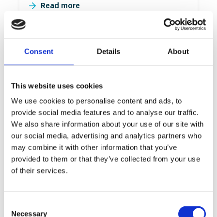
Read more
Consent
Details
About
This website uses cookies
We use cookies to personalise content and ads, to
provide social media features and to analyse our traffic.
We also share information about your use of our site with
our social media, advertising and analytics partners who
46 primary schools join efforts
may combine it with other information that you’ve
for inclusive refugee
provided to them or that they’ve collected from your use
of their services.
education in Greece
132 school heads, teachers and local
community representatives participated at
Consent
Necessary
the School for All Academies this fall.
Selection