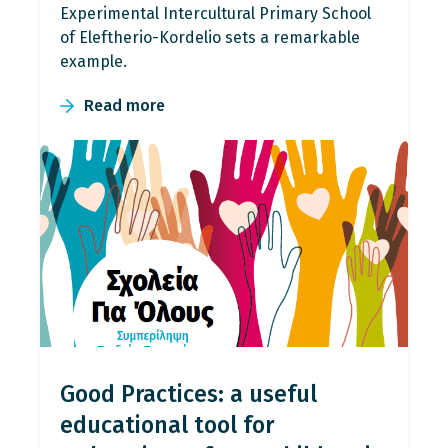
Experimental Intercultural Primary School
of Eleftherio-Kordelio sets a remarkable
example.
Read more
Good Practices: a useful
educational tool for