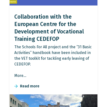
Collaboration with the
European Centre for the
Development of Vocational
Training CEDEFOP
The Schools For All project and the “31 Basic
Activities” handbook have been included in
the VET toolkit for tackling early leaving of
CEDEFOP.
More…
Read more