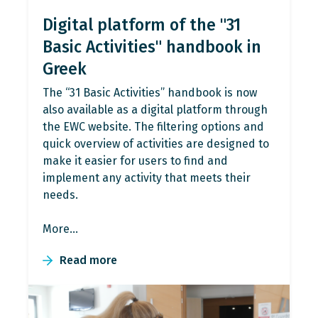
Digital platform of the "31
Basic Activities" handbook in
Greek
The “31 Basic Activities” handbook is now
also available as a digital platform through
the EWC website. The filtering options and
quick overview of activities are designed to
make it easier for users to find and
implement any activity that meets their
needs.
More…
Read more