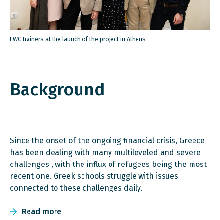
EWC trainers at the launch of the project in Athens
Background
Since the onset of the ongoing financial crisis, Greece
has been dealing with many multileveled and severe
challenges , with the influx of refugees being the most
recent one. Greek schools struggle with issues
connected to these challenges daily.
Read more