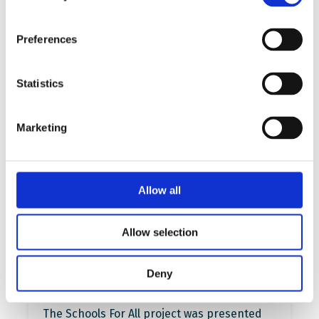
More…
Preferences
Read more
Statistics
Marketing
Allow all
Allow selection
Presentation of the project at
Deny
the ECER 2023 Conference
The Schools For All project was presented