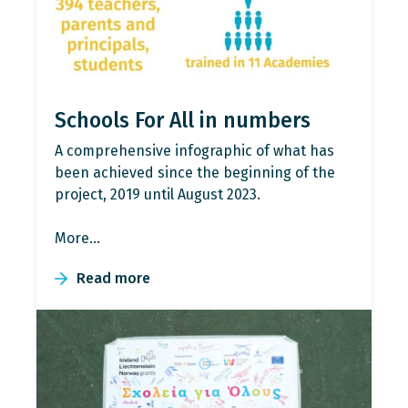
Schools For All in numbers
A comprehensive infographic of what has
been achieved since the beginning of the
project, 2019 until August 2023.
More…
Read more