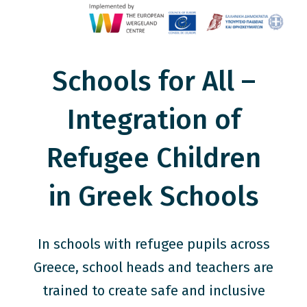
Schools for All –
Integration of
Refugee Children
in Greek Schools
In schools with refugee pupils across
Greece, school heads and teachers are
trained to create safe and inclusive