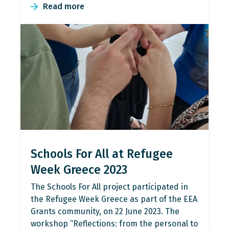
Read more
Schools For All at Refugee
Week Greece 2023
The Schools For All project participated in
the Refugee Week Greece as part of the EEA
Grants community, on 22 June 2023. The
workshop “Reflections: from the personal to