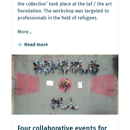
the collective” took place at the taf / the art
foundation. The workshop was targeted to
professionals in the field of refugees.
More…
Read more
Four collaborative events for