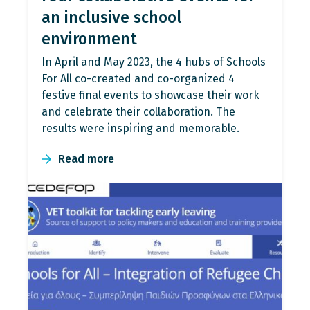
an inclusive school
environment
In April and May 2023, the 4 hubs of Schools
For All co-created and co-organized 4
festive final events to showcase their work
and celebrate their collaboration. The
results were inspiring and memorable.
Read more