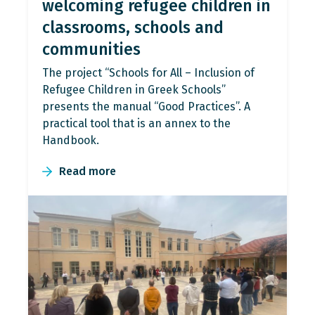
welcoming refugee children in
classrooms, schools and
communities
The project “Schools for All – Inclusion of
Refugee Children in Greek Schools”
presents the manual “Good Practices”. A
practical tool that is an annex to the
Handbook.
Read more