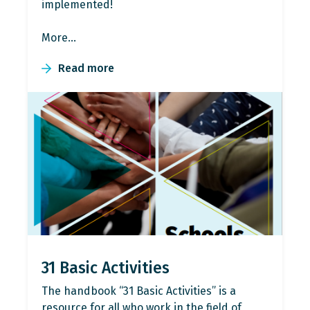
implemented!
More…
Read more
31 Basic Activities
The handbook “31 Basic Activities” is a
resource for all who work in the field of