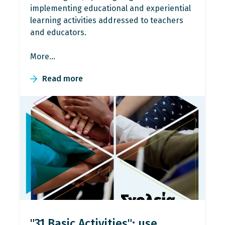
implementing educational and experiential
learning activities addressed to teachers
and educators.
More…
Read more
"31 Basic Activities": use,