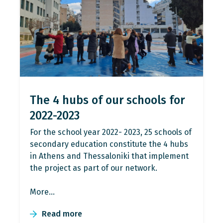
The 4 hubs of our schools for
2022-2023
For the school year 2022- 2023, 25 schools of
secondary education constitute the 4 hubs
in Athens and Thessaloniki that implement
the project as part of our network.
More…
Read more