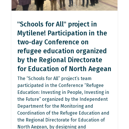
"Schools for All" project in
Mytilene! Participation in the
two-day Conference on
refugee education organized
by the Regional Directorate
for Education of North Aegean
The “Schools for All” project’s team
participated in the Conference “Refugee
Education: Investing in People, Investing in
the Future” organized by the Independent
Department for the Monitoring and
Coordination of the Refugee Education and
the Regional Directorate for Education of
North Aegean, by designing and