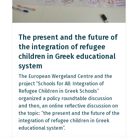
The present and the future of
the integration of refugee
children in Greek educational
system
The European Wergeland Centre and the
project “Schools for All: Integration of
Refugee Children in Greek Schools”
organized a policy roundtable discussion
and then, an online reflective discussion on
the topic: “the present and the future of the
integration of refugee children in Greek
educational system”.