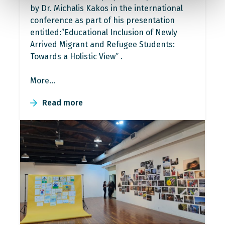
by Dr. Michalis Kakos in the international
conference as part of his presentation
entitled:”Educational Inclusion of Newly
Arrived Migrant and Refugee Students:
Towards a Holistic View” .
More…
Read more