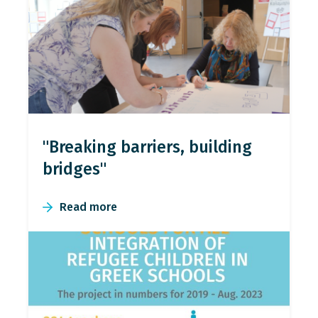
"Breaking barriers, building
bridges"
Read more