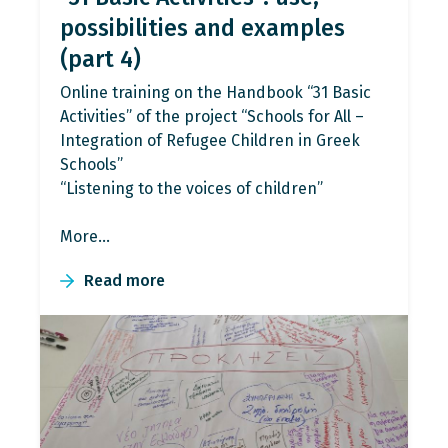
possibilities and examples
(part 4)
Online training on the Handbook “31 Basic
Activities” of the project “Schools for All –
Integration of Refugee Children in Greek
Schools”
“Listening to the voices of children”
More…
Read more