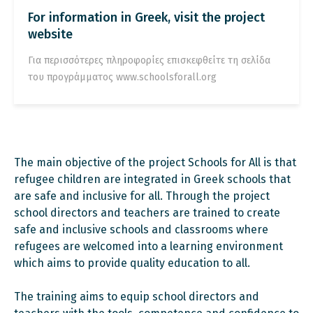
For information in Greek, visit the project
website
Για περισσότερες πληροφορίες επισκεφθείτε τη σελίδα
του προγράμματος www.schoolsforall.org
The main objective of the project Schools for All is that
refugee children are integrated in Greek schools that
are safe and inclusive for all. Through the project
school directors and teachers are trained to create
safe and inclusive schools and classrooms where
refugees are welcomed into a learning environment
which aims to provide quality education to all.
The training aims to equip school directors and