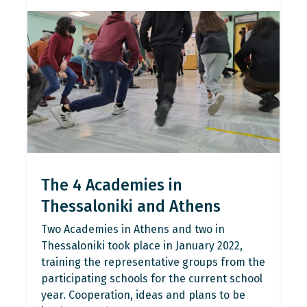
The 4 Academies in
Thessaloniki and Athens
Two Academies in Athens and two in
Thessaloniki took place in January 2022,
training the representative groups from the
participating schools for the current school
year. Cooperation, ideas and plans to be