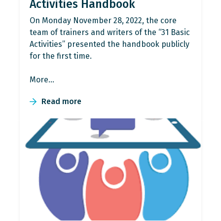
Activities Handbook
On Monday November 28, 2022, the core
team of trainers and writers of the “31 Βasic
Activities” presented the handbook publicly
for the first time.
More…
Read more