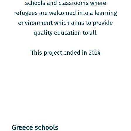
schools and classrooms where
refugees are welcomed into a learning
environment which aims to provide
quality education to all.
This project ended in 2024
Greece schools