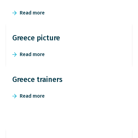
Read more
Greece picture
Read more
Greece trainers
Read more