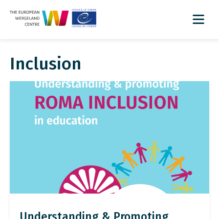
Inclusion
Understanding & Promoting