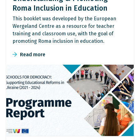
Roma Inclusion in Education
This booklet was developed by the European
Wergeland Centre as a resource for teacher
training and classroom use, with the goal of
promoting Roma inclusion in education.
Read more