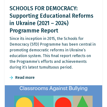
SCHOOLS FOR DEMOCRACY:
Supporting Educational Reforms
in Ukraine (2021 – 2024)
Programme Report
Since its inception in 2015, the Schools for
Democracy (SfD) Programme has been central in
promoting democratic reforms in Ukraine’s
education system. This final report reflects on
the Programme’s efforts and achievements
during it’s latest tumultuous period.
Read more