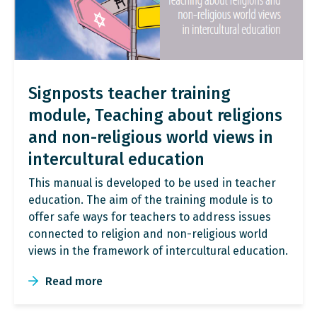
Signposts teacher training
module, Teaching about religions
and non-religious world views in
intercultural education
This manual is developed to be used in teacher
education. The aim of the training module is to
offer safe ways for teachers to address issues
connected to religion and non-religious world
views in the framework of intercultural education.
Read more