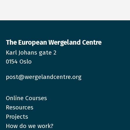
The European Wergeland Centre
Karl Johans gate 2
0154 Oslo
post@wergelandcentre.org
Online Courses
Resources
Projects
How do we work?