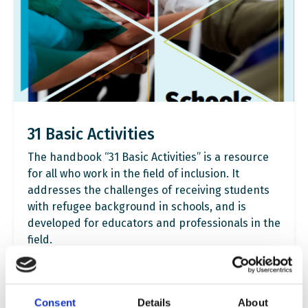
31 Basic Activities
The handbook “31 Basic Activities” is a resource
for all who work in the field of inclusion. It
addresses the challenges of receiving students
with refugee background in schools, and is
developed for educators and professionals in the
field.
Read more
Consent
Details
About