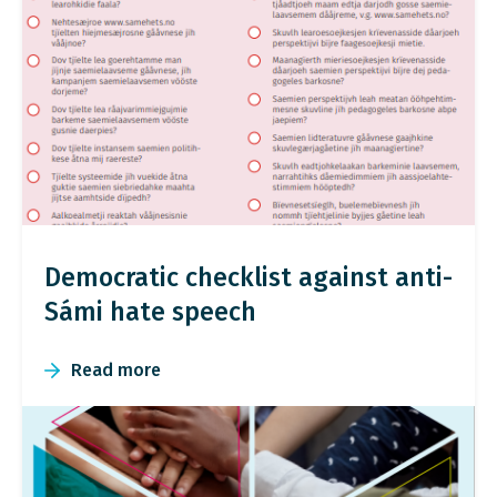
Democratic checklist against anti-
Sámi hate speech
Read more