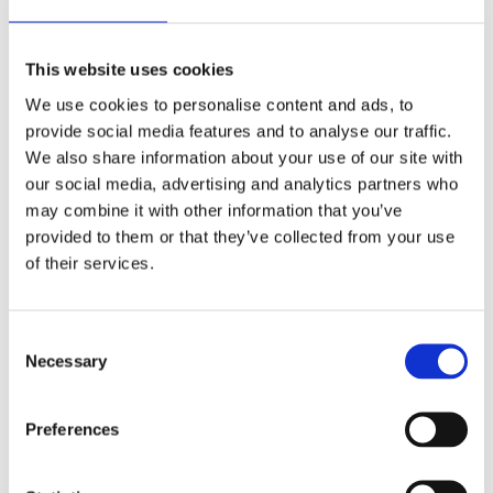
This website uses cookies
We use cookies to personalise content and ads, to
provide social media features and to analyse our traffic.
We also share information about your use of our site with
our social media, advertising and analytics partners who
may combine it with other information that you’ve
provided to them or that they’ve collected from your use
of their services.
All Different All Equal
This educational pack from the Council of Europe
Consent
offers a collection of educational methods and
Necessary
Selection
theories including ideas, resources, methods and
exercises for non-formal intercultural education
of young people and adults.
Preferences
Read more