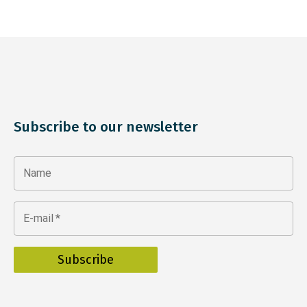
Subscribe to our newsletter
Name
E-mail
*