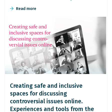
Read more
Creating safe and inclusive
spaces for discussing
controversial issues online.
Experiences and tools from the