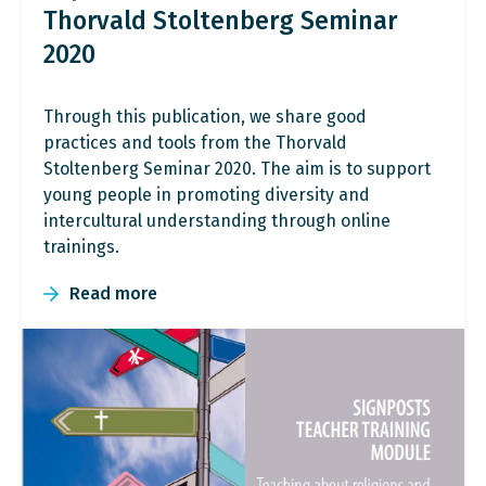
Thorvald Stoltenberg Seminar
2020
Through this publication, we share good
practices and tools from the Thorvald
Stoltenberg Seminar 2020. The aim is to support
young people in promoting diversity and
intercultural understanding through online
trainings.
Read more