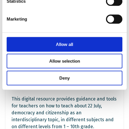
Statistics
Marketing
Allow all
Allow selection
Deny
Learning Resources on 22 July 2011
This digital resource provides guidance and tools
for teachers on how to teach about 22 July,
democracy and citizenship as an
interdisciplinary topic, in different subjects and
on different levels from 1 – 10th grade.