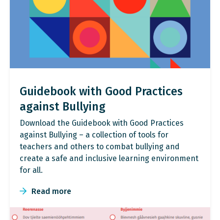
Guidebook with Good Practices
against Bullying
Download the Guidebook with Good Practices
against Bullying – a collection of tools for
teachers and others to combat bullying and
create a safe and inclusive learning environment
for all.
Read more