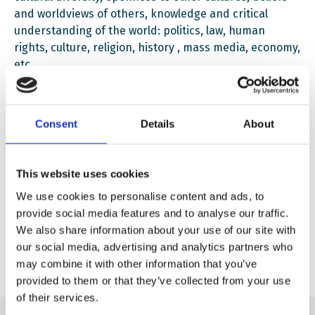
and worldviews of others, knowledge and critical
understanding of the world: politics, law, human
rights, culture, religion, history , mass media, economy,
etc.
Consent
Details
About
English Education pack – All Different All Equal
Download
This website uses cookies
We use cookies to personalise content and ads, to
provide social media features and to analyse our traffic.
Ukrainian Education Pack – All Different All Equal
We also share information about your use of our site with
Download
our social media, advertising and analytics partners who
may combine it with other information that you’ve
provided to them or that they’ve collected from your use
of their services.