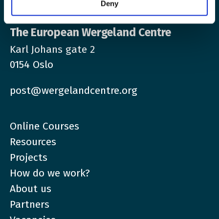
Deny
The European Wergeland Centre
Karl Johans gate 2
0154 Oslo
post@wergelandcentre.org
Online Courses
Resources
Projects
How do we work?
About us
Partners