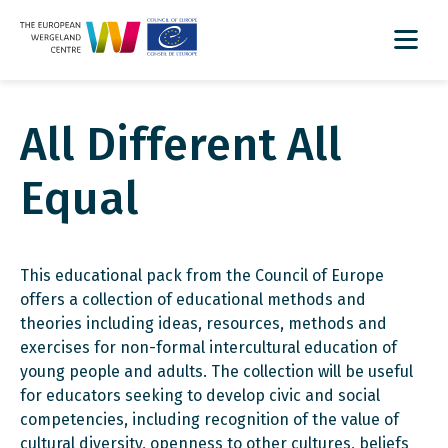
All Different All
Equal
This educational pack from the Council of Europe
offers a collection of educational methods and
theories including ideas, resources, methods and
exercises for non-formal intercultural education of
young people and adults. The collection will be useful
for educators seeking to develop civic and social
competencies, including recognition of the value of
cultural diversity, openness to other cultures, beliefs