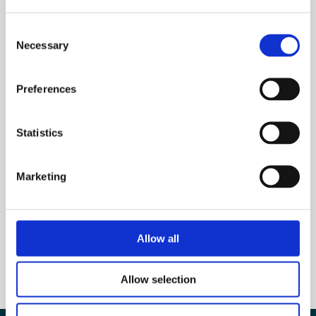
Consent
Necessary
Selection
Subscribe to our newsletter
Preferences
Name
Statistics
E-mail
*
Marketing
Allow all
Allow selection