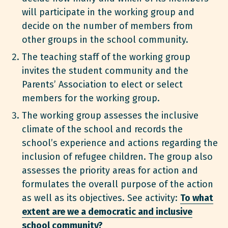
will participate in the working group and
decide on the number of members from
other groups in the school community.
The teaching staff of the working group
invites the student community and the
Parents’ Association to elect or select
members for the working group.
The working group assesses the inclusive
climate of the school and records the
school’s experience and actions regarding the
inclusion of refugee children. The group also
assesses the priority areas for action and
formulates the overall purpose of the action
as well as its objectives. See activity:
To what
extent are we a democratic and inclusive
school community?