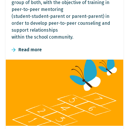
group of both, with the objective of training in
peer-to-peer mentoring
(student-student-parent or parent-parent) in
order to develop peer-to-peer counseling and
support relationships
within the school community.
Read more