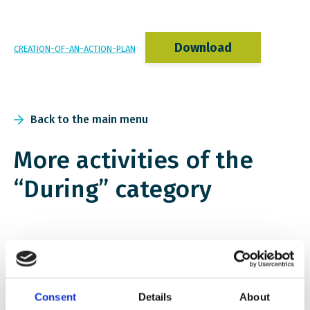
Download
CREATION-OF-AN-ACTION-PLAN
Back to the main menu
More activities of the
“During” category
Consent
Details
About