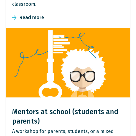
classroom.
Read more
Mentors at school (students and
parents)
A workshop for parents, students, or a mixed