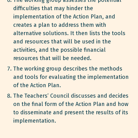
difficulties that may hinder the
implementation of the Action Plan, and
creates a plan to address them with
alternative solutions. It then lists the tools
and resources that will be used in the
activities, and the possible financial
resources that will be needed.
The working group describes the methods
and tools for evaluating the implementation
of the Action Plan.
The Teachers’ Council discusses and decides
on the final form of the Action Plan and how
to disseminate and present the results of its
implementation.