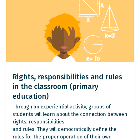
Rights, responsibilities and rules
in the classroom (primary
education)
Through an experiential activity, groups of
students will learn about the connection between
rights, responsibilities
and rules. They will democratically define the
rules for the proper operation of their own