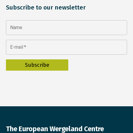
Subscribe to our newsletter
Name
E-mail
*
The European Wergeland Centre