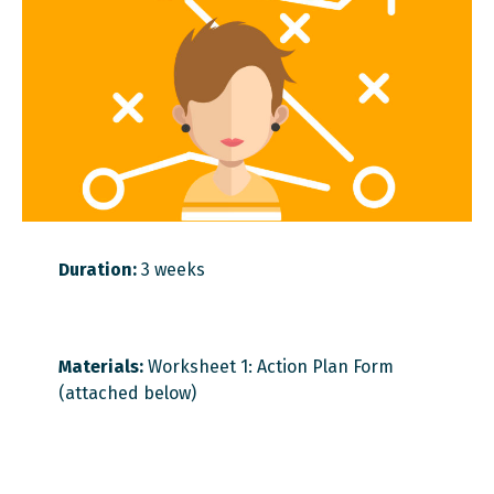
Duration:
3 weeks
Materials:
Worksheet 1: Action Plan Form
(attached below)