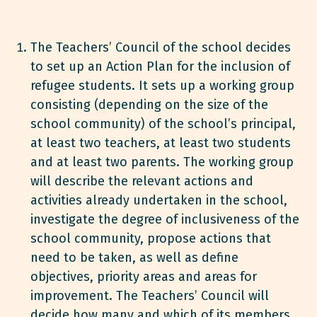
The Teachers’ Council of the school decides
to set up an Action Plan for the inclusion of
refugee students. It sets up a working group
consisting (depending on the size of the
school community) of the school’s principal,
at least two teachers, at least two students
and at least two parents. The working group
will describe the relevant actions and
activities already undertaken in the school,
investigate the degree of inclusiveness of the
school community, propose actions that
need to be taken, as well as define
objectives, priority areas and areas for
improvement. The Teachers’ Council will
decide how many and which of its members