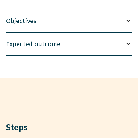
Objectives
Expected outcome
Steps