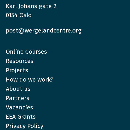
Karl Johans gate 2
0154 Oslo
post@wergelandcentre.org
Online Courses
Resources
Projects
How do we work?
About us
Partners
Vacancies
EEA Grants
Privacy Policy