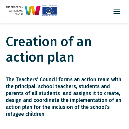
Creation of an
action plan
The Teachers’ Council forms an action team with
the principal, school teachers, students and
parents of all students and assigns it to create,
design and coordinate the implementation of an
action plan for the inclusion of the school’s
refugee children.