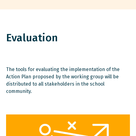
Evaluation
The tools for evaluating the implementation of the
Action Plan proposed by the working group will be
distributed to all stakeholders in the school
community.