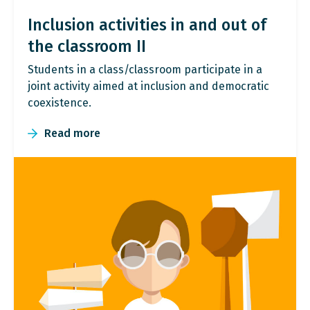
Inclusion activities in and out of
the classroom II
Students in a class/classroom participate in a
joint activity aimed at inclusion and democratic
coexistence.
Read more