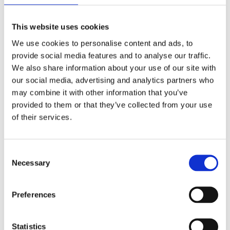
This website uses cookies
We use cookies to personalise content and ads, to
provide social media features and to analyse our traffic.
We also share information about your use of our site with
our social media, advertising and analytics partners who
may combine it with other information that you’ve
Inclusion activities in and out of
provided to them or that they’ve collected from your use
the classroom I
of their services.
Students in a class participate in a one-hour
activity aimed at teamwork and cooperation.
Consent
Necessary
Selection
Read more
Preferences
Statistics