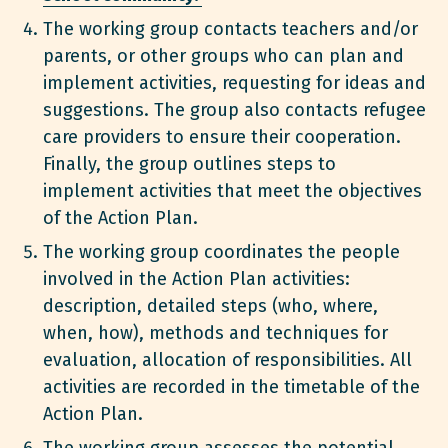
The working group contacts teachers and/or
parents, or other groups who can plan and
implement activities, requesting for ideas and
suggestions. The group also contacts refugee
care providers to ensure their cooperation.
Finally, the group outlines steps to
implement activities that meet the objectives
of the Action Plan.
The working group coordinates the people
involved in the Action Plan activities:
description, detailed steps (who, where,
when, how), methods and techniques for
evaluation, allocation of responsibilities. All
activities are recorded in the timetable of the
Action Plan.
The working group assesses the potential