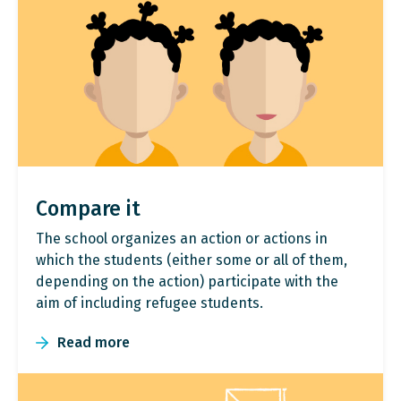
Compare it
The school organizes an action or actions in
which the students (either some or all of them,
depending on the action) participate with the
aim of including refugee students.
Read more