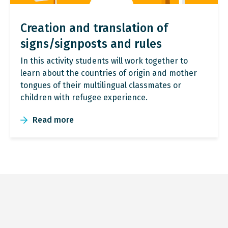
Creation and translation of
signs/signposts and rules
In this activity students will work together to
learn about the countries of origin and mother
tongues of their multilingual classmates or
children with refugee experience.
Read more