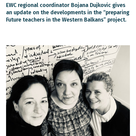
EWC regional coordinator Bojana Dujkovic gives
an update on the developments in the “preparing
Future teachers in the Western Balkans” project.