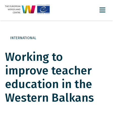
INTERNATIONAL
Working to
improve teacher
education in the
Western Balkans