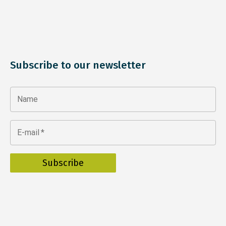
Subscribe to our newsletter
Name
E-mail
*