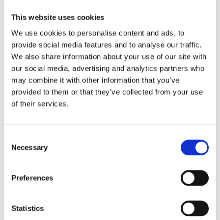
write together”.
This website uses cookies
The project which involves 12 higher education
We use cookies to personalise content and ads, to
institutions and universities from Albania, Kosovo*,
provide social media features and to analyse our traffic.
North Macedonia, Bosnia and Herzegovina, Serbia and
We also share information about your use of our site with
Montenegro aims to improve the quality of teacher
our social media, advertising and analytics partners who
education in the region.
may combine it with other information that you’ve
provided to them or that they’ve collected from your use
“All participants will develop national teacher
of their services.
education modules emphasizing practice-oriented
teaching, promoting citizenship, democracy and
human rights.
Consent
Necessary
Selection
Before the next training in April, the steering group
consisting of key partners and experts, will meet in
the beginning of February to monitor the project´s
Preferences
progress. They are also responsible for keeping the
project in line with education policies and needs in the
Statistics
region, as well as providing advice and support where