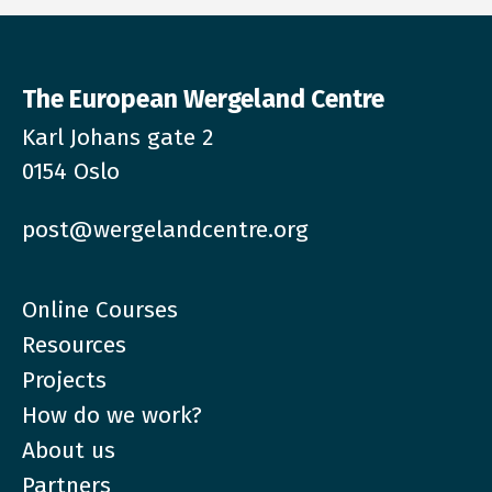
The European Wergeland Centre
Karl Johans gate 2
0154 Oslo
post@wergelandcentre.org
Online Courses
Resources
Projects
How do we work?
About us
Partners