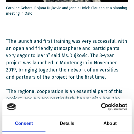
Caroline Gebara, Bojana Dujkovic and Jennie Holck-Clausen at a planning
meeting in Oslo
“The launch and first training was very successful, with
an open and friendly atmosphere and participants
very eager to learn” said Ms.Dujkovic. The 3-year
project was launched in Montenegro in November
2019, bringing together the network of universities
and partners of the project for the first time.
“The regional cooperation is an essential part of this
project, and we are particularly happy with how the
participants immediately connected and shared ideas
and experiences from their work”, she continued. “I
was very pleased to hear participants inviting each
Consent
Details
About
other to conferences and talking of possible papers to