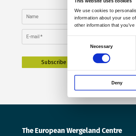
This website uses cookies
We use cookies to personalis
Name
information about your use of
other information that you’ve
E-mail
*
Consent
Necessary
Selection
Deny
The European Wergeland Centre