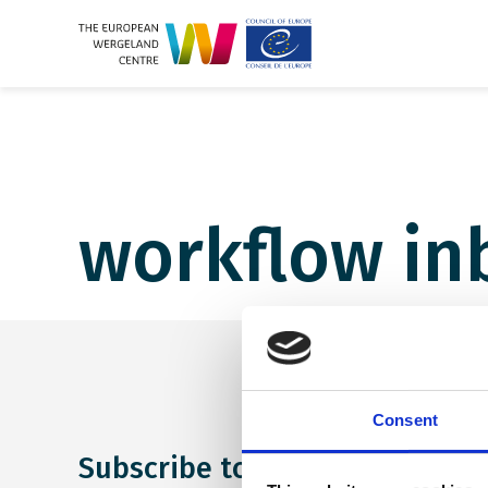
workflow in
Consent
Subscribe to our newsletter