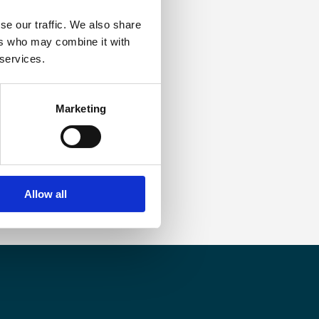
se our traffic. We also share
ers who may combine it with
 services.
Marketing
Allow all