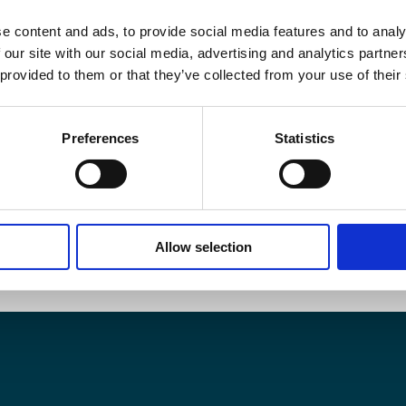
e content and ads, to provide social media features and to analy
 our site with our social media, advertising and analytics partn
 provided to them or that they’ve collected from your use of their
Preferences
Statistics
Allow selection