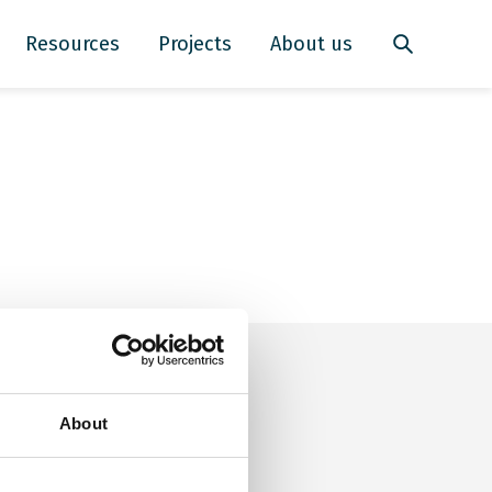
Resources
Projects
About us
About