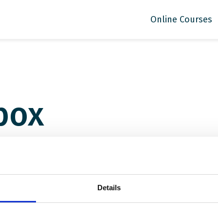
Online Courses
box
Details