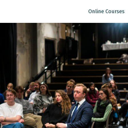
Online Courses