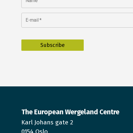
Name
E-mail
*
The European Wergeland Centre
Karl Johans gate 2
0154 Oslo