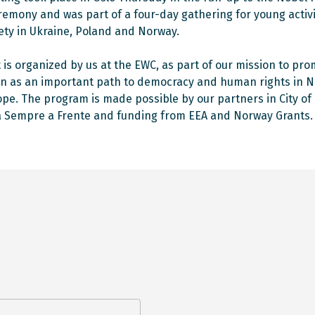
remony and was part of a four-day gathering for young activ
ciety in Ukraine, Poland and Norway.
it is organized by us at the EWC, as part of our mission to pr
n as an important path to democracy and human rights in 
pe. The program is made possible by our partners in City of 
 Sempre a Frente and funding from EEA and Norway Grants.