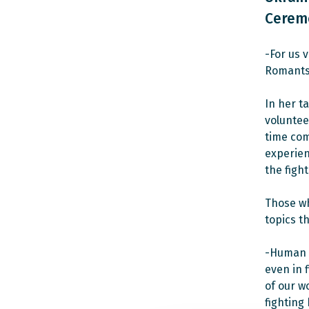
Cerem
-For us 
Romants
In her t
volunteer
time com
experien
the fight
Those wh
topics th
-Human r
even in 
of our w
fighting