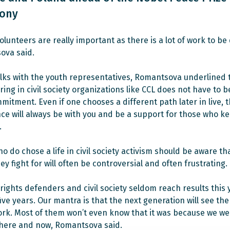
ony
volunteers are really important as there is a lot of work to be
ova said.
alks with the youth representatives, Romantsova underlined 
ing in civil society organizations like CCL does not have to be
mitment. Even if one chooses a different path later in live, 
ce will always be with you and be a support for those who k
.
o do chose a life in civil society activism should be aware th
ey fight for will often be controversial and often frustrating.
ights defenders and civil society seldom reach results this 
five years. Our mantra is that the next generation will see the
ork. Most of them won’t even know that it was because we we
 here and now, Romantsova said.