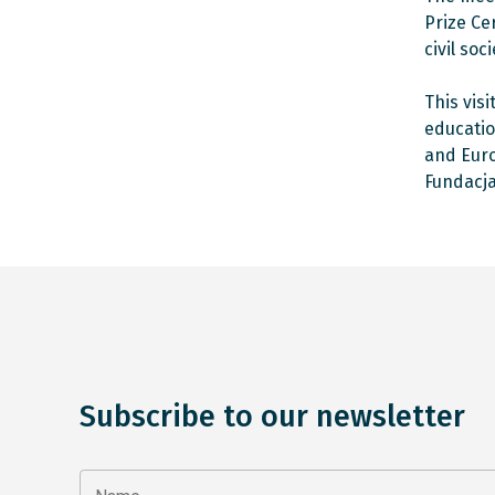
Prize Ce
civil so
This vis
educatio
and Euro
Fundacja
Subscribe to our newsletter