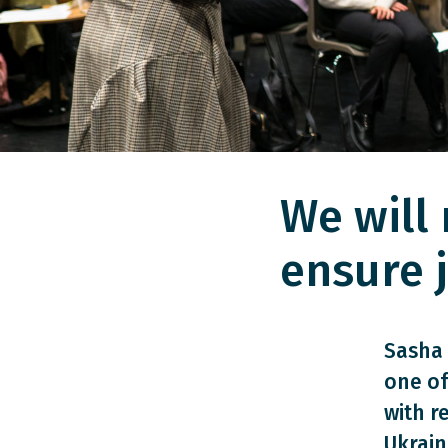
We will 
ensure j
Sasha 
one of
with r
Ukrain