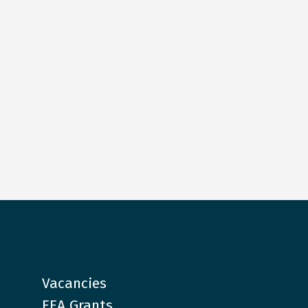
Vacancies
EEA Grants