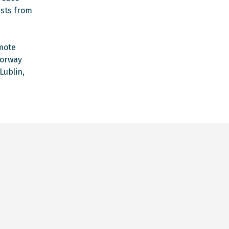
ists from
omote
Norway
Lublin,