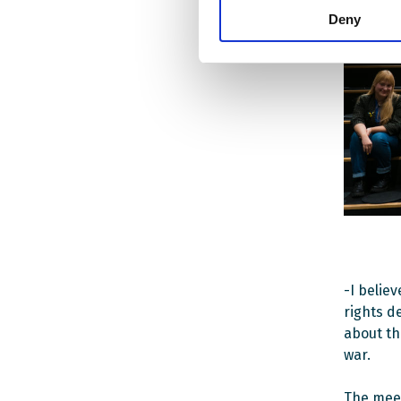
Deny
-I belie
rights d
about th
war.
The meet