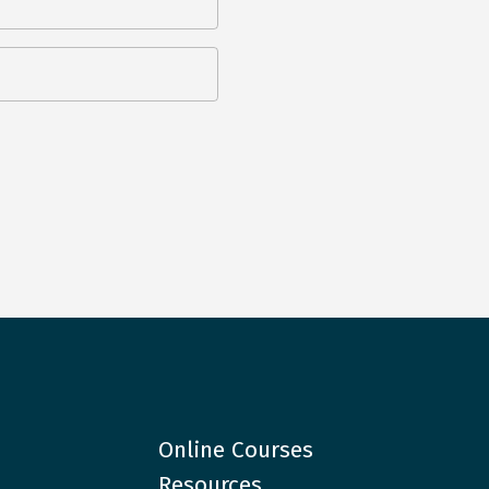
Online Courses
Resources