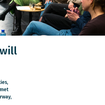
will
ies,
 met
rway,