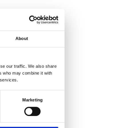
 do
whole
About
ion.
se our traffic. We also share
ers who may combine it with
 services.
Marketing