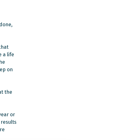
 done,
that
 a life
the
eep on
at the
year or
 results
re