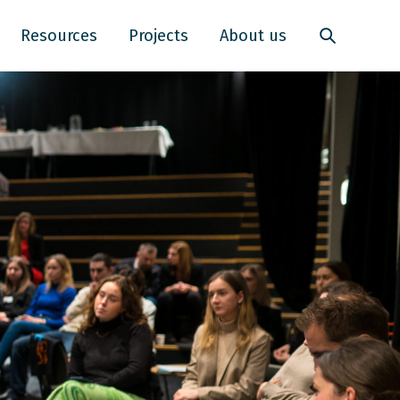
Resources
Projects
About us