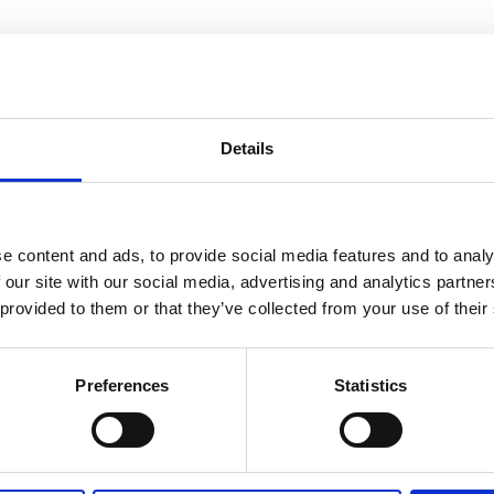
an rights should not be something you
de a bubble. It has to be shared by the 
Details
ety. This is why we also work with educat
 Romantsova
e content and ads, to provide social media features and to analy
 our site with our social media, advertising and analytics partn
 provided to them or that they’ve collected from your use of their
Preferences
Statistics