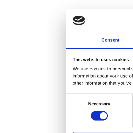
Hum
insi
Consent
soci
This website uses cookies
Sasha
We use cookies to personalis
information about your use of
other information that you’ve
Consent
Necessary
Selection