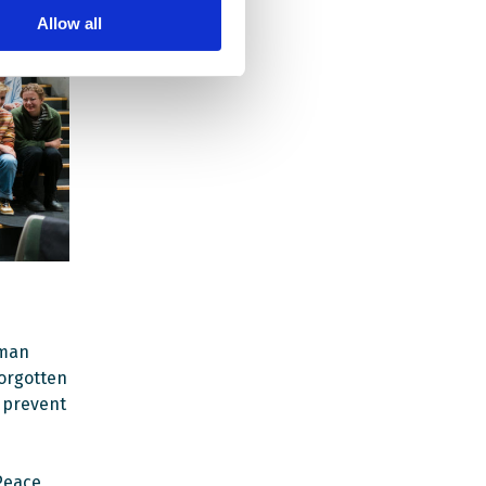
Allow all
uman
orgotten
s prevent
Peace