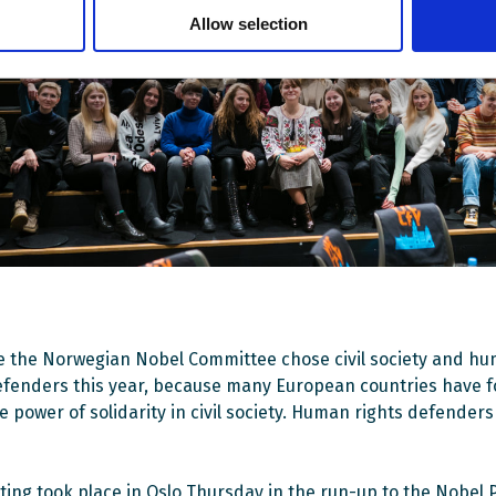
Allow selection
ve the Norwegian Nobel Committee chose civil society and h
efenders this year, because many European countries have f
e power of solidarity in civil society. Human rights defender
ing took place in Oslo Thursday in the run-up to the Nobel 