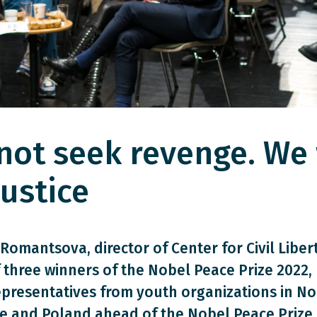
not seek revenge. We 
ustice
Romantsova, director of Center for Civil Libert
 three winners of the Nobel Peace Prize 2022,
epresentatives from youth organizations in No
e and Poland ahead of the Nobel Peace Prize