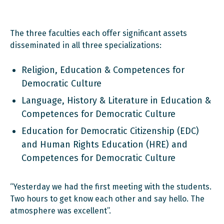
The three faculties each offer significant assets
disseminated in all three specializations:
Religion, Education & Competences for
Democratic Culture
Language, History & Literature in Education &
Competences for Democratic Culture
Education for Democratic Citizenship (EDC)
and Human Rights Education (HRE) and
Competences for Democratic Culture
“Yesterday we had the first meeting with the students.
Two hours to get know each other and say hello. The
atmosphere was excellent”.