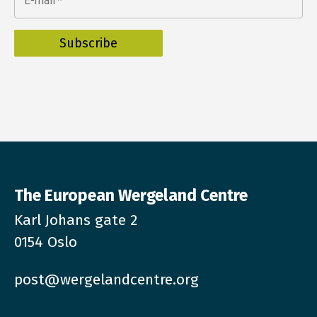
E-mail
*
The European Wergeland Centre
Karl Johans gate 2
0154 Oslo
post@wergelandcentre.org