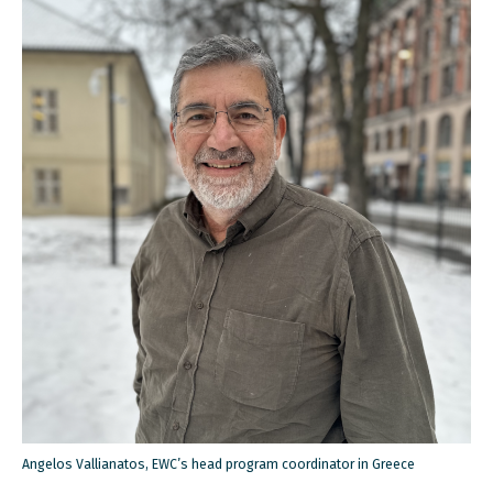
Angelos Vallianatos, EWC’s head program coordinator in Greece