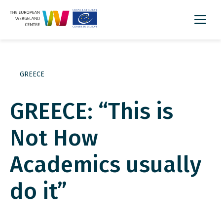
GREECE
GREECE: “This is
Not How
Academics usually
do it”