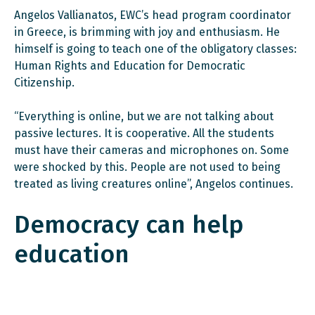
Angelos Vallianatos, EWC’s head program coordinator
in Greece, is brimming with joy and enthusiasm. He
himself is going to teach one of the obligatory classes:
Human Rights and Education for Democratic
Citizenship.
“Everything is online, but we are not talking about
passive lectures. It is cooperative. All the students
must have their cameras and microphones on. Some
were shocked by this. People are not used to being
treated as living creatures online”, Angelos continues.
Democracy can help
education