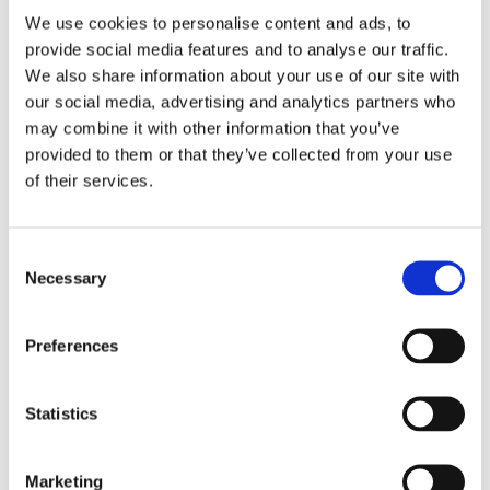
extra ECTS) that will be organized with relevant
NGOs,
We use cookies to personalise content and ads, to
schools and other educational institutions.
(There are
provide social media features and to analyse our traffic.
plans for an international summer school to be held in
We also share information about your use of our site with
Greece as well.)
our social media, advertising and analytics partners who
may combine it with other information that you’ve
“We also have students with background from NGOS
provided to them or that they’ve collected from your use
and local institutions, “Angelos says “I think this can
of their services.
build a community of practice. People in NGOs will
know teachers and teachers will know people in NGOs.
This approach builds on our experiences from the
Consent
Schools for All programme
, building bridges between
Necessary
Selection
schools and the local community”.
It is also embedded in the master’s raison d’être as it
Preferences
“aims to disseminate democracy at all educational
levels and processes through the training of teachers
Statistics
and other professionals in the Competences for
Democratic Culture, placing human rights and the
processes of identity formation at the centre of the
Marketing