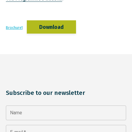
Download
Brochure1
Subscribe to our newsletter
Name