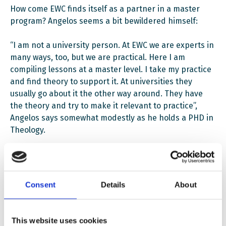
How come EWC finds itself as a partner in a master
program? Angelos seems a bit bewildered himself:
“I am not a university person. At EWC we are experts in
many ways, too, but we are practical. Here I am
compiling lessons at a master level. I take my practice
and find theory to support it. At universities they
usually go about it the other way around. They have
the theory and try to make it relevant to practice”,
Angelos says somewhat modestly as he holds a PHD in
Theology.
But this is important to him. It is the combination of
the academic standard of the university and the
practical experiences from NGOs which make the
Consent
Details
About
master program unique. Students will even be offered
the possibility to try out what they have learned if they
opt to participate in the offered internships (awarding
This website uses cookies