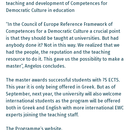
teaching and development of Competences for
Democratic Culture in education
“In the Council of Europe Reference Framework of
Competences for a Democratic Culture a crucial point
is that they should be taught at universities. But had
anybody done it? Not in this way. We realized that we
had the people, the reputation and the teaching
resource to do it. This gave us the possibility to make a
master”, Angelos concludes.
The master awards successful students with 75 ECTS.
This year it is only being offered in Greek. But as of
September, next year, the university will also welcome
international students as the program will be offered
both in Greek and English with more international EWC
experts joining the teaching staff.
The Programme’s website
.