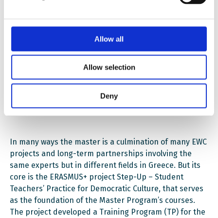
educational process”.
“This is not the way academics usually do it in Greece,
Allow all
but our work with Schools for All has built an
understanding that democracy can help education,”
Angelos explains.
Allow selection
Also in English
Deny
In many ways the master is a culmination of many EWC
projects and long-term partnerships involving the
same experts but in different fields in Greece. But its
core is the ERASMUS+ project Step-Up – Student
Teachers’ Practice for Democratic Culture, that serves
as the foundation of the Master Program’s courses.
The project developed a Training Program (TP) for the