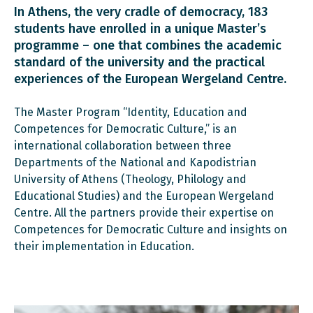
In Athens, the very cradle of democracy, 183
students have enrolled in a unique Master’s
programme – one that combines the academic
standard of the university and the practical
experiences of the European Wergeland Centre.
The Master Program “Identity, Education and
Competences for Democratic Culture,” is an
international collaboration between three
Departments of the National and Kapodistrian
University of Athens (Theology, Philology and
Educational Studies) and the European Wergeland
Centre. All the partners provide their expertise on
Competences for Democratic Culture and insights on
their implementation in Education.