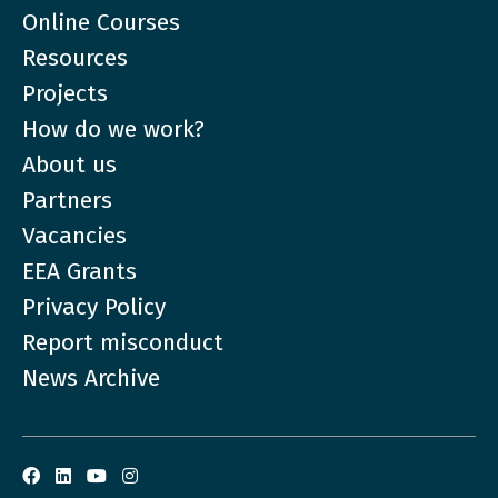
Online Courses
Resources
Projects
How do we work?
About us
Partners
Vacancies
EEA Grants
Privacy Policy
Report misconduct
News Archive