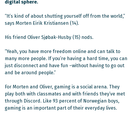
digital sphere.
“It’s kind of about shutting yourself off from the world,”
says Morten Eirik Kristiansen (14).
His friend Oliver Sjøbak-Husby (15) nods.
“Yeah, you have more freedom online and can talk to
many more people. If you’re having a hard time, you can
just disconnect and have fun –without having to go out
and be around people.”
For Morten and Oliver, gaming is a social arena. They
play both with classmates and with friends they’ve met
through Discord. Like 93 percent of Norwegian boys,
gaming is an important part of their everyday lives.