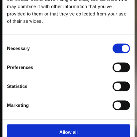
may combine it with other information that you’ve
provided to them or that they’ve collected from your use
of their services.
Consent
Necessary
Selection
Preferences
Statistics
Marketing
Allow all