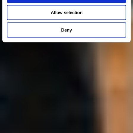
Allow selection
Deny