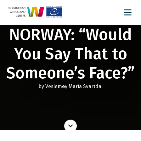
NORWAY: “Would
You Say That to
Someone’s Face?”
by Veslemøy Maria Svartdal
Read
more