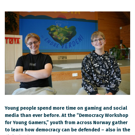
Young people spend more time on gaming and social
media than ever before. At the “Democracy Workshop
for Young Gamers,” youth from across Norway gather
to learn how democracy can be defended – also in the