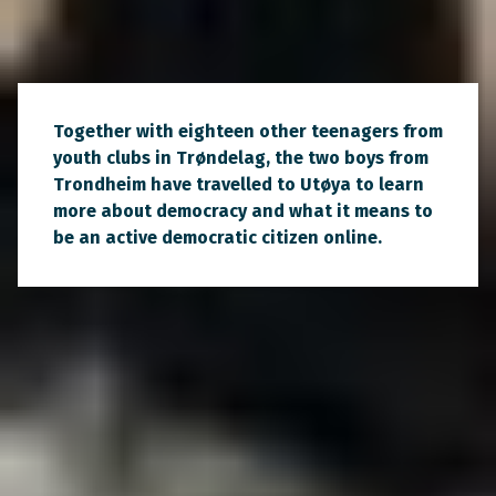
Together with eighteen other teenagers from
youth clubs in Trøndelag, the two boys from
Trondheim have travelled to Utøya to learn
more about democracy and what it means to
be an active democratic citizen online.