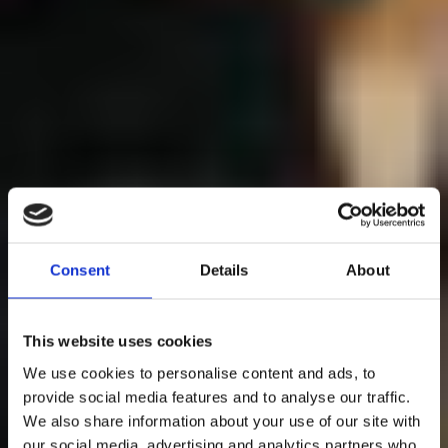
Consent
Details
About
This website uses cookies
We use cookies to personalise content and ads, to
provide social media features and to analyse our traffic.
We also share information about your use of our site with
our social media, advertising and analytics partners who