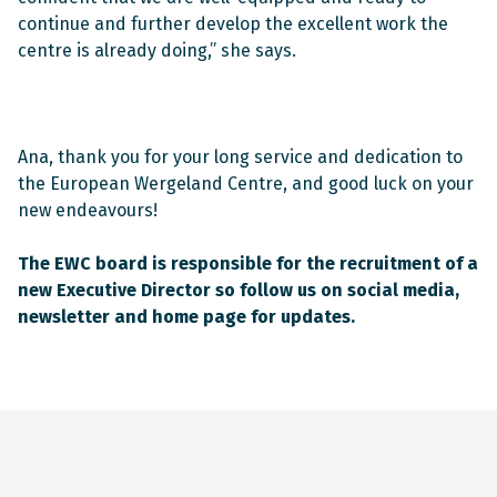
continue and further develop the excellent work the
centre is already doing,” she says.
Ana, thank you for your long service and dedication to
the European Wergeland Centre, and good luck on your
new endeavours!
The EWC board is responsible for the recruitment of a
new Executive Director so follow us on social media,
newsletter and home page for updates.