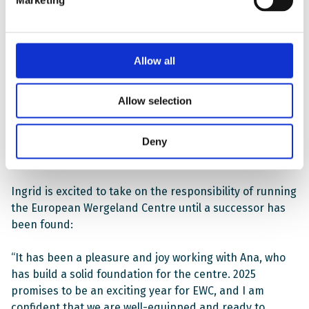
Ingrid is the head of EWC’s Youth Section and also
served as deputy director for Ana. She is an expert in
youth participation and had the overall responsibility
for the section’s work both in Norway and abroad.
Allow all
“Thanks to 16 years of dedicated work by our staff and
Allow selection
partners, I can leave the Wergeland Centre in the
capable hands of my eventual successor, confident that
Deny
the Centre is stronger and more relevant than ever
before”, Ana says.
Ingrid is excited to take on the responsibility of running
the European Wergeland Centre until a successor has
been found:
“It has been a pleasure and joy working with Ana, who
has build a solid foundation for the centre. 2025
promises to be an exciting year for EWC, and I am
confident that we are well-equipped and ready to