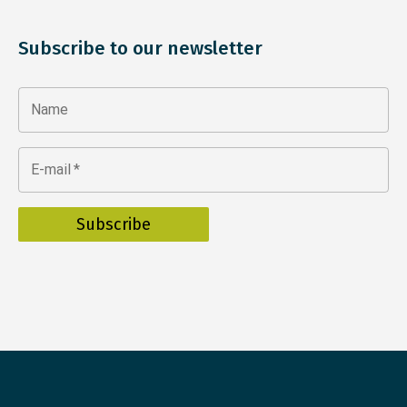
Subscribe to our newsletter
Name
E-mail
*