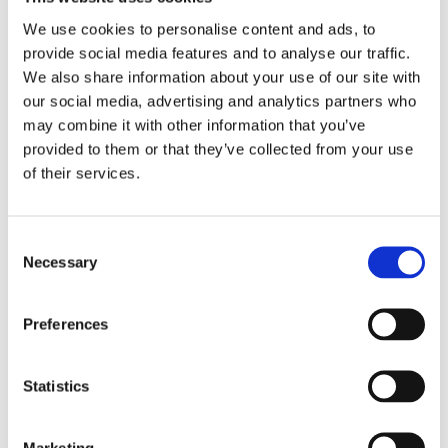
We use cookies to personalise content and ads, to
provide social media features and to analyse our traffic.
We also share information about your use of our site with
our social media, advertising and analytics partners who
may combine it with other information that you’ve
provided to them or that they’ve collected from your use
of their services.
Consent
Necessary
Selection
Preferences
Statistics
Marketing