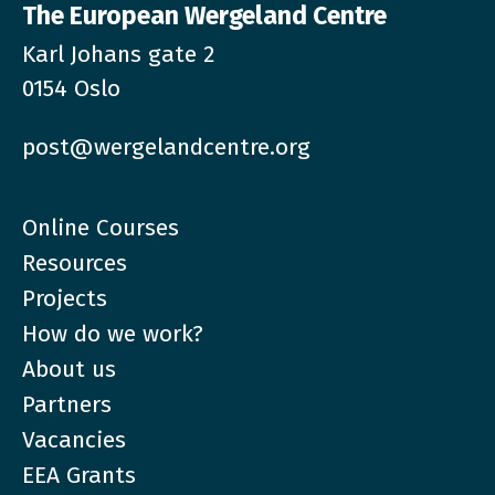
The European Wergeland Centre
Karl Johans gate 2
0154 Oslo
post@wergelandcentre.org
Online Courses
Resources
Projects
How do we work?
About us
Partners
Vacancies
EEA Grants