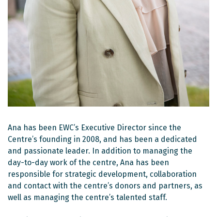
Ana has been EWC’s Executive Director since the
Centre’s founding in 2008, and has been a dedicated
and passionate leader. In addition to managing the
day-to-day work of the centre, Ana has been
responsible for strategic development, collaboration
and contact with the centre’s donors and partners, as
well as managing the centre’s talented staff.