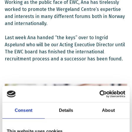
Working as the public face of EWC, Ana has tirelessly
worked to promote the Wergeland Centre’s expertise
and interests in many different forums both in Norway
and internationally.
Last week Ana handed “the keys” over to Ingrid
Aspelund who will be our Acting Executive Director until
The EWC board has finished the international
recruitment process and a successor has been found.
Consent
Details
About
This website uses cookies