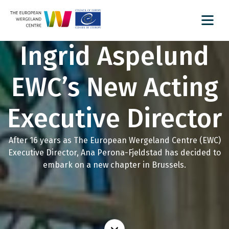
Ingrid Aspelund
EWC’s New Acting
Executive Director
After 16 years as The European Wergeland Centre (EWC)
Executive Director, Ana Perona-Fjeldstad has decided to
embark on a new chapter in Brussels.
Read