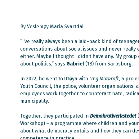
By Veslemøy Maria Svartdal
“I’ve really always been a laid-back kind of teenager.
conversations about social issues and never really
either. Maybe I thought I didn’t have any. My group o
about politics,” says
Gabriel
(18) from Sarpsborg.
In 2022, he went to Utøya with
Ung Motkraft
, a proj
Youth Council, the police, volunteer organisations,
employees work together to counteract hate, radical
municipality.
Together, they participated in
Demokrativerkstedet
Workshop) – a programme where children and youn
about what democracy entails and how they can de
competence in practice.