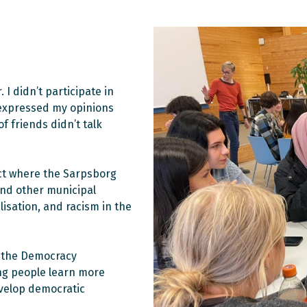
 I didn’t participate in
 expressed my opinions
f friends didn’t talk
ect where the Sarpsborg
 and other municipal
isation, and racism in the
(the Democracy
g people learn more
velop democratic