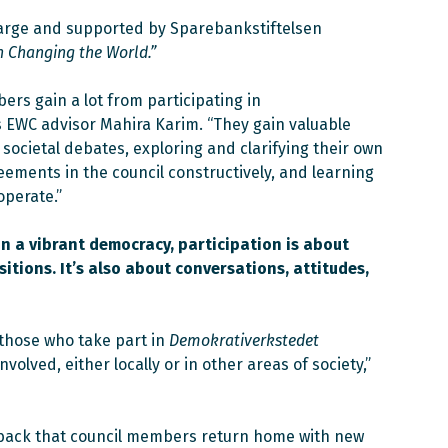
harge and supported by Sparebankstiftelsen
h Changing the World.”
ers gain a lot from participating in
ys EWC advisor Mahira Karim. “They gain valuable
societal debates, exploring and clarifying their own
eements in the council constructively, and learning
operate.”
n a vibrant democracy, participation is about
itions. It’s also about conversations, attitudes,
those who take part in
Demokrativerkstedet
volved, either locally or in other areas of society,”
dback that council members return home with new