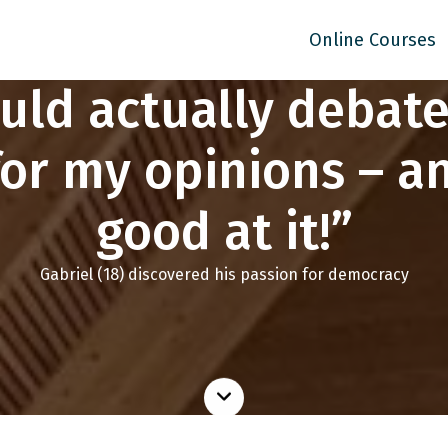
Online Courses
ould actually debat
for my opinions – an
good at it!”
Gabriel (18) discovered his passion for democracy
Read
more