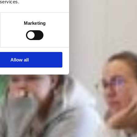
 services.
Marketing
Allow all