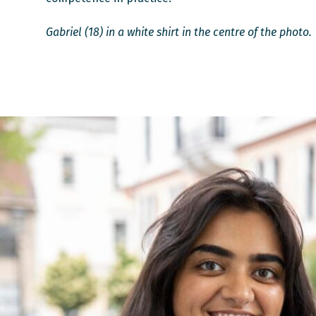
Gabriel (18) in a white shirt in the centre of the photo.