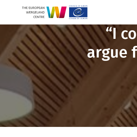
“I c
argue 