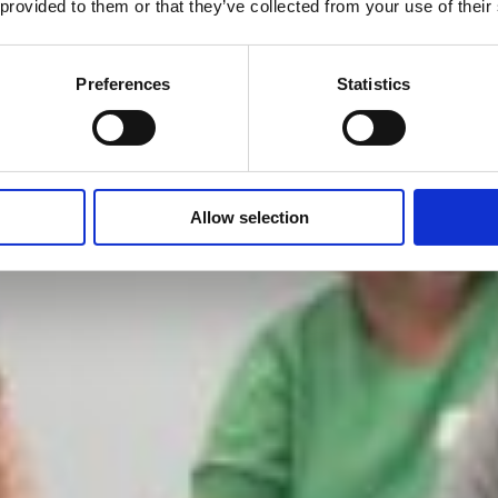
 provided to them or that they’ve collected from your use of their
Preferences
Statistics
Allow selection