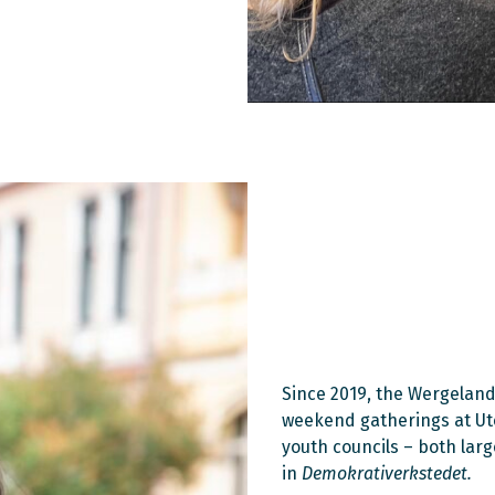
Since 2019, the Wergeland
weekend gatherings at Utøy
youth councils – both lar
in
Demokrativerkstedet.