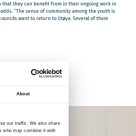
that they can benefit from in their ongoing work in
a adds. “The sense of community among the youth is
uncils want to return to Utøya. Several of them
About
se our traffic. We also share
ers who may combine it with