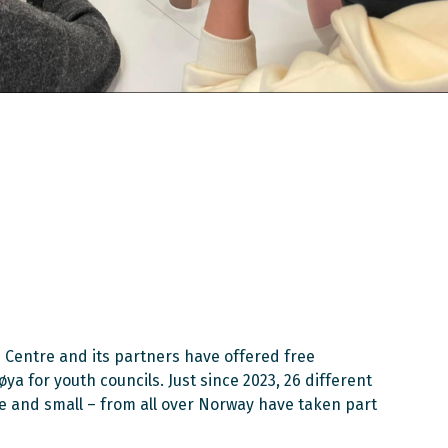
 Centre and its partners have offered free
a for youth councils. Just since 2023, 26 different
ge and small – from all over Norway have taken part