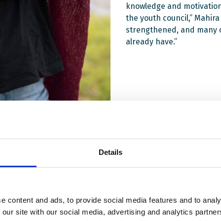
knowledge and motivation 
the youth council,” Mahir
strengthened, and many co
already have.”
Details
e content and ads, to provide social media features and to analy
 our site with our social media, advertising and analytics partn