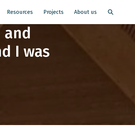
Resources
Projects
About us
e and
d I was