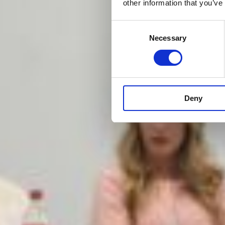
other information that you’ve
Consent
Necessary
Selection
Deny