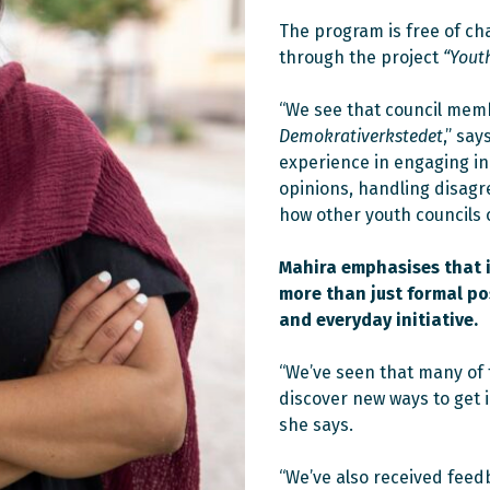
The program is free of c
through the project
“Yout
“We see that council memb
Demokrativerkstedet
,” sa
experience in engaging in 
opinions, handling disagr
how other youth councils 
Mahira emphasises that i
more than just formal pos
and everyday initiative.
“We’ve seen that many of 
discover new ways to get in
she says.
“We’ve also received fee