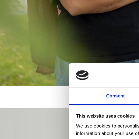
Consent
This website uses cookies
We use cookies to personalis
information about your use of