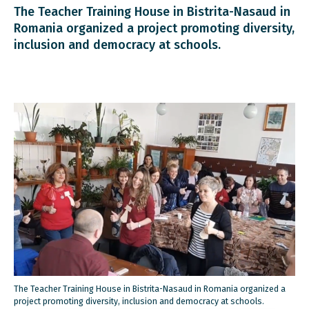
The Teacher Training House in Bistrita-Nasaud in
Romania organized a project promoting diversity,
inclusion and democracy at schools.
The Teacher Training House in Bistrita-Nasaud in Romania organized a
project promoting diversity, inclusion and democracy at schools.