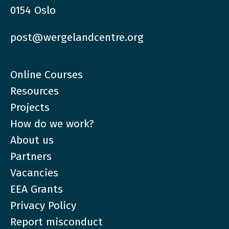
0154 Oslo
post@wergelandcentre.org
Online Courses
Resources
Projects
How do we work?
About us
Partners
Vacancies
EEA Grants
Privacy Policy
Report misconduct