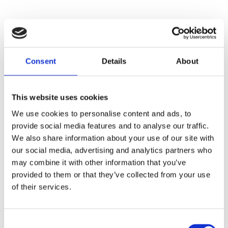
Two representatives from the Teacher Training House
took part in the EWC training programme Building
Consent
Details
About
Democratic School Cultures in Oslo in October 2018.
During the following months the participants designed
a training course on methods to build democratic
This website uses cookies
schools, which was delivered for free to a total of 77
We use cookies to personalise content and ads, to
teachers.
provide social media features and to analyse our traffic.
We also share information about your use of our site with
“The training improved the confidence and
our social media, advertising and analytics partners who
competences of the teachers. They became real
may combine it with other information that you’ve
agents of change by being able to make their schools
provided to them or that they’ve collected from your use
more democratic”, said Alina Gîmbuță, from the
of their services.
Teacher Training Institute in Bistrita-Nasaud
The Training House also organized an International
Consent
Symposium, resulting in a Good Practice Guide.