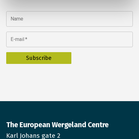
Name
E-mail
*
The European Wergeland Centre
Karl Johans gate 2