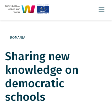
ROMANIA
Sharing new
knowledge on
democratic
schools