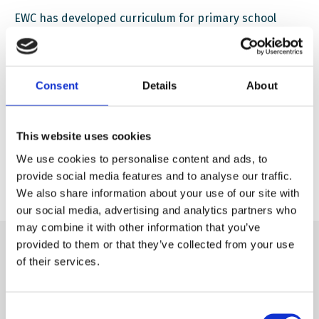
EWC has developed curriculum for primary school
children with focus on what impact AI has on society.
You will learn some general approaches, as well as
practical activities to address these concepts in the
Consent
Details
About
classroom.
This website uses cookies
Download
Impact of AI on society
We use cookies to personalise content and ads, to
provide social media features and to analyse our traffic.
We also share information about your use of our site with
our social media, advertising and analytics partners who
may combine it with other information that you’ve
provided to them or that they’ve collected from your use
of their services.
Consent
Subscribe to our newsletter