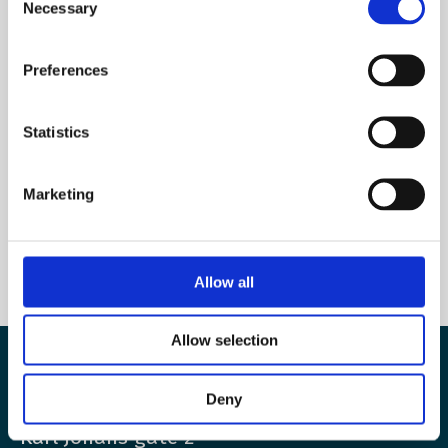
Necessary
Selection
Name
Preferences
E-mail
*
Statistics
Marketing
Allow all
Allow selection
The European Wergeland Centre
Deny
Karl Johans gate 2