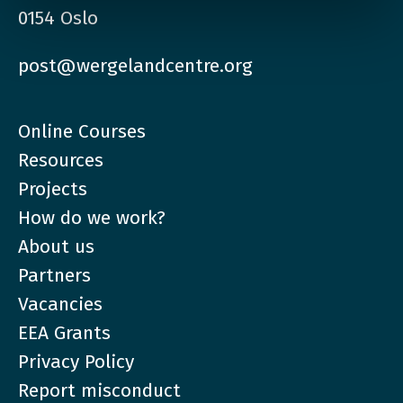
0154 Oslo
post@wergelandcentre.org
Online Courses
Resources
Projects
How do we work?
About us
Partners
Vacancies
EEA Grants
Privacy Policy
Report misconduct