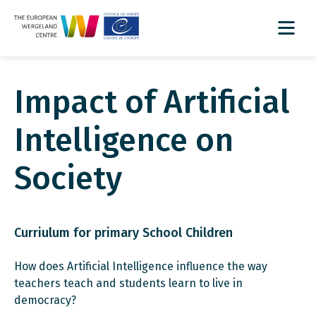
Impact of Artificial
Intelligence on
Society
Curriulum for primary School Children
How does Artificial Intelligence influence the way
teachers teach and students learn to live in
democracy?