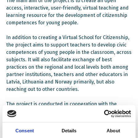
The main aim of the project is to create an open
access, interactive, user-friendly, virtual teaching and
learning resource for the development of citizenship
competences for young people.
In addition to creating a Virtual School for Citizenship,
the project aims to support teachers to develop civic
competences of young people in the classroom, across
subjects. It will also facilitate exchange of best
practices on the regional and local levels both among
partner institutions, teachers and other educators in
Latvia, Lithuania and Norway primarily, but also
reaching out to other countries.
The project is conducted in cooperation with the
Centre for Civil Education under the auspices of the
Office of the President of Lithuania, Rigas Lithuanian
primary and secondary school and is coordinated by
Consent
Details
About
the Lithuanian National Education Agency