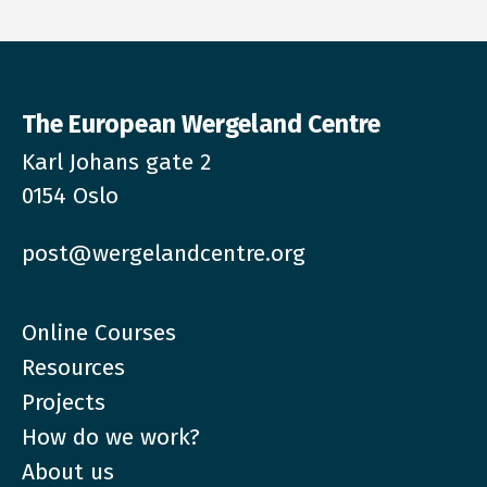
The European Wergeland Centre
Karl Johans gate 2
0154 Oslo
post@wergelandcentre.org
Online Courses
Resources
Projects
How do we work?
About us