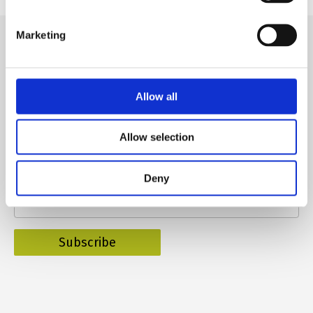
Marketing
Allow all
Subscribe to our newsletter
Allow selection
Name
Deny
E-mail
*