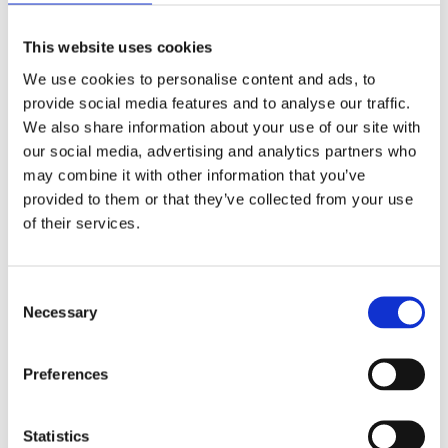
The project is financed through the NORDPLUS
This website uses cookies
programme.
We use cookies to personalise content and ads, to
provide social media features and to analyse our traffic.
The two-year project builds on partners’ experience in
We also share information about your use of our site with
developing teaching and learning resources in this
our social media, advertising and analytics partners who
field, in particular, the resources developed by the
may combine it with other information that you’ve
Center for Civil Education.
provided to them or that they’ve collected from your use
of their services.
EWC will contribute by bringing in recent education
policies and key approaches from European level, in
citizenship and human rights education promoted
Consent
among others by the Council of Europe, including the
Necessary
Selection
Reference Framework for Competences for Democratic
Culture,; as well as good practices from across Europe
on how to promote democracy and human rights
Preferences
linked to curriculum reforms.
Statistics