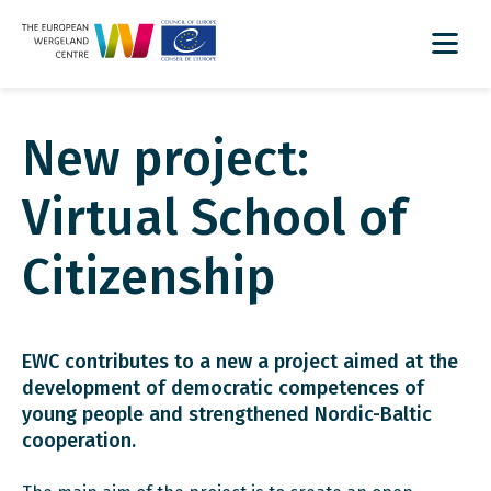
New project:
Virtual School of
Citizenship
EWC contributes to a new a project aimed at the
development of democratic competences of
young people and strengthened Nordic-Baltic
cooperation.