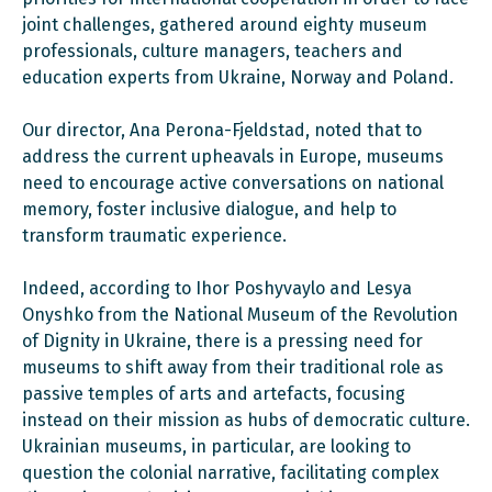
joint challenges, gathered around eighty museum
professionals, culture managers, teachers and
education experts from Ukraine, Norway and Poland.
Our director, Ana Perona-Fjeldstad, noted that to
address the current upheavals in Europe, museums
need to encourage active conversations on national
memory, foster inclusive dialogue, and help to
transform traumatic experience.
Indeed, according to Ihor Poshyvaylo and Lesya
Onyshko from the National Museum of the Revolution
of Dignity in Ukraine, there is a pressing need for
museums to shift away from their traditional role as
passive temples of arts and artefacts, focusing
instead on their mission as hubs of democratic culture.
Ukrainian museums, in particular, are looking to
question the colonial narrative, facilitating complex