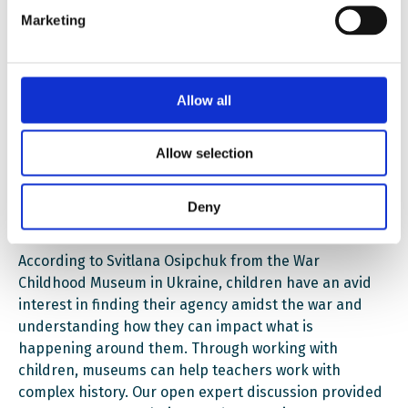
Marketing
growth, and action. Stine Furan and Anne Lene
Andersen from the 22
July Centre talked about
arranging different school competitions to gain the
students’ attention. At the POLIN Museum, says Lucja
Allow all
Koch, educational campaigns (such as the Daffodils
campaign) are actively used to engage schools and
raise awareness about traumatic events. These
Allow selection
approaches can be very relevant for Ukrainian
museum educators, and – as always – we gladly
Deny
provided a platform for this exchange of experience.
According to Svitlana Osipchuk from the War
Childhood Museum in Ukraine, children have an avid
interest in finding their agency amidst the war and
understanding how they can impact what is
happening around them. Through working with
children, museums can help teachers work with
complex history. Our open expert discussion provided