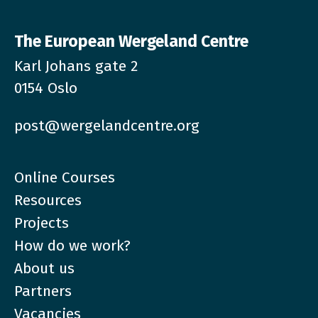
The European Wergeland Centre
Karl Johans gate 2
0154 Oslo
post@wergelandcentre.org
Online Courses
Resources
Projects
How do we work?
About us
Partners
Vacancies