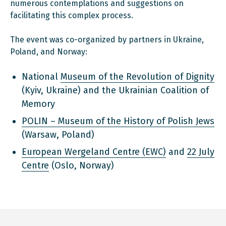
numerous contemplations and suggestions on
facilitating this complex process.
The event was co-organized by partners in Ukraine,
Poland, and Norway:
National
Museum of the Revolution of Dignity
(Kyiv, Ukraine) and the Ukrainian Coalition of
Memory
POLIN – Museum of the History of Polish Jews
(Warsaw, Poland)
European Wergeland Centre (EWC)
and
22 July
Centre
(Oslo, Norway)