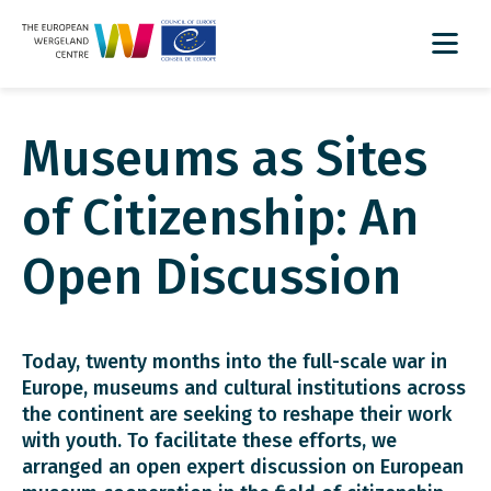
Museums as Sites
of Citizenship: An
Open Discussion
Today, twenty months into the full-scale war in
Europe, museums and cultural institutions across
the continent are seeking to reshape their work
with youth. To facilitate these efforts, we
arranged an open expert discussion on European