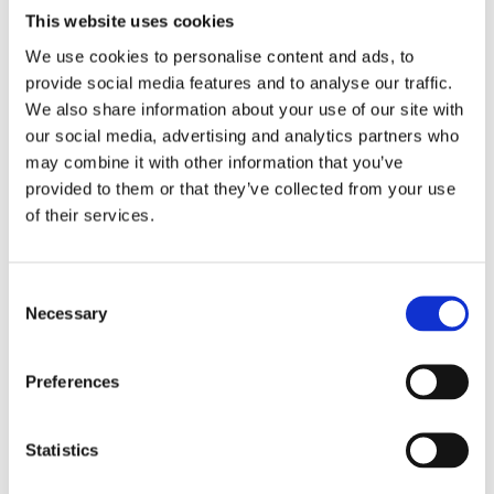
Many schools in Ukraine offer small museums linked to
This website uses cookies
local heritage and memorialization of historical events.
We use cookies to personalise content and ads, to
These are often run by history teachers or librarians.
provide social media features and to analyse our traffic.
Such school-based initiatives frequently rely on
We also share information about your use of our site with
outdated approaches: passive story-telling and
our social media, advertising and analytics partners who
immobile display. However, children need to touch
may combine it with other information that you’ve
things and participate in activities. As Anne Lene
provided to them or that they’ve collected from your use
Andersen from the 22 July Centre pointed out, children
of their services.
are particularly attracted to objects. Cooperative
practices with children as co-authors would be very
useful here. While larger museums are already striving
Consent
for modern educational approaches, smaller local
Necessary
Selection
museums need more support.
Preferences
Museums in Poland and Norway can be a source of
useful examples in this context. They actively work
with addressing controversial issues through
Statistics
educational activities for schoolchildren. Such
educational activities call for reflection, personal