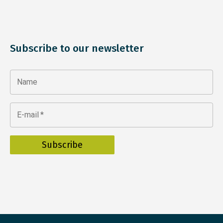
Subscribe to our newsletter
Name
E-mail
*