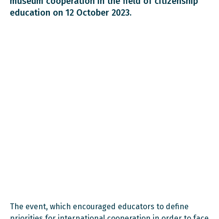
museum cooperation in the field of citizenship
education on 12 October 2023.
The event, which encouraged educators to define
priorities for international cooperation in order to face