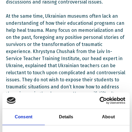
discussions and raising controversial issues.
At the same time, Ukrainian museums often lack an
understanding of how their educational programs can
help heal trauma. Many focus on memorialization and
on the past, foregoing any positive personal stories of
survivors or the transformation of traumatic
experience. Khrystyna Chushak from the Lviv In-
Service Teacher Training Institute, our head expert in
Ukraine, explained that Ukrainian teachers can be
reluctant to touch upon complicated and controversial
issues. They do not wish to expose their students to
traumatic situations and don’t know how to address
these issues in the classroom. However, if difficult
issues are not discussed in classrooms, children will
look for answers on their own. This is where museums
come in: they can facilitate their search and the
Consent
Details
About
ensuing discussion.