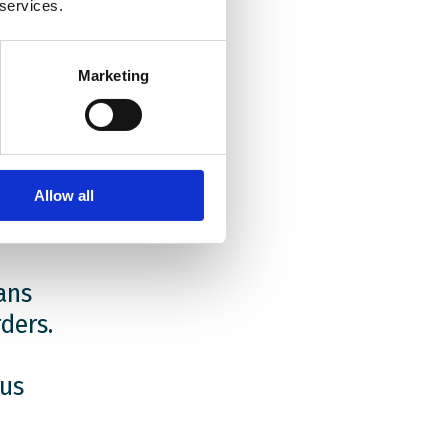
e Polish
 services.
me. Many
ir
the
Marketing
rm where
litics
.
Allow all
ans
ders.
 us