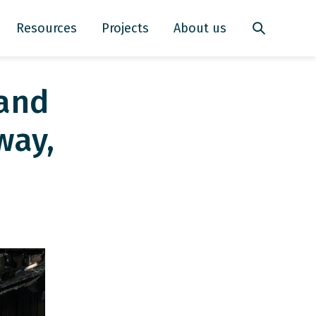
Resources
Projects
About us
 and
way,