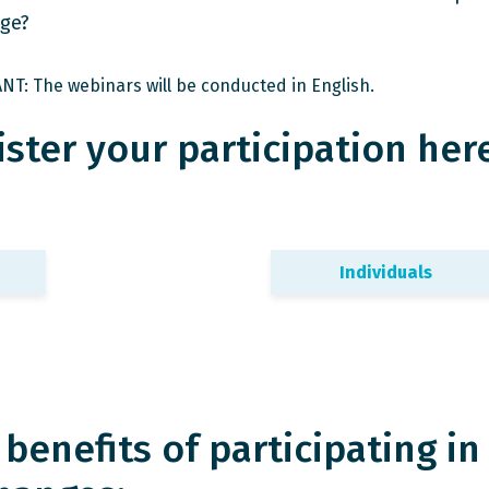
ge?
T: The webinars will be conducted in English.
ster your participation here
Individuals
benefits of participating in