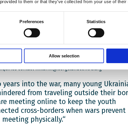
n youth are experiencing an on-going war firsthand, while th
 provided to them or that they’ve collected from your use of their
egian youth are experiencing the ripple effects of it at ho
s are looking for answers: How can young people impact the
ings? How can they better their futures? How can we make 
Preferences
Statistics
ore peaceful and prosperous for future generatations?
ss these and other questions, we have established a platfo
ople from Ukraine, Norway and Poland with an interest in po
cacy, can meet up, share experiences and gain new insights
Allow selection
inquiries contact m.karim@wergelandcentre.org
 years into the war, many young Ukraini
hindered from traveling outside their bor
re meeting online to keep the youth
ected cross-borders when wars prevent
 meeting physically.