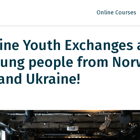
Online Courses
line Youth Exchanges
ung people from Nor
and Ukraine!