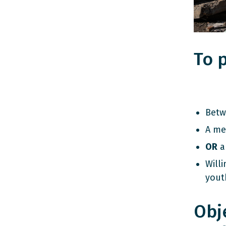
To p
Betw
A me
OR
an
Willi
yout
Obj