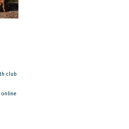
th club
 online