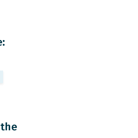
:
 the