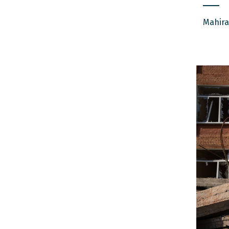
Mahira