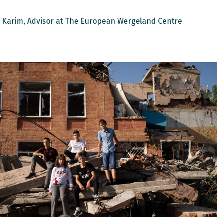
 Karim, Advisor at The European Wergeland Centre