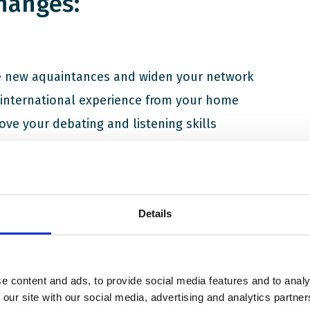
hanges:
 new aquaintances and widen your network
 international experience from your home
ove your debating and listening skills
 new insights
ve an official participation certificate
ent state of the world may seem challenging. With an on-goi
Details
he European continent, climate change, division and rising c
many young people feel uncertain about the future. In such tu
 is vital that young people come together and make sure their
d.
e content and ads, to provide social media features and to analy
 our site with our social media, advertising and analytics partn