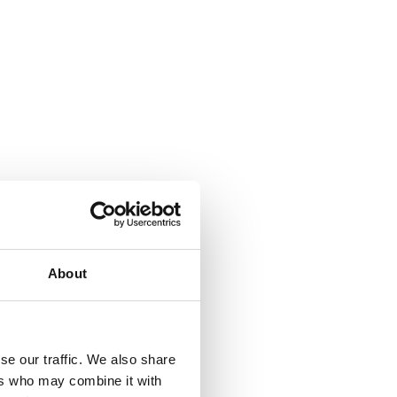
ng brutal
About
osts of
rbulent
 voices
se our traffic. We also share
ers who may combine it with