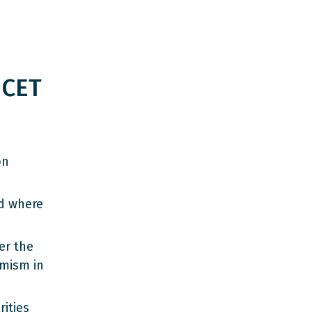
 CET
on
d where
er the
emism in
ities