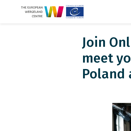
Join On
meet yo
Poland 