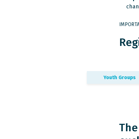
chan
IMPORTAN
Regi
Youth Groups
The 