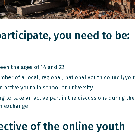
articipate, you need to be:
een the ages of 14 and 22
mber of a local, regional, national youth council/you
 active youth in school or university
ng to take an active part in the discussions during the
h exchange
ective of the online youth