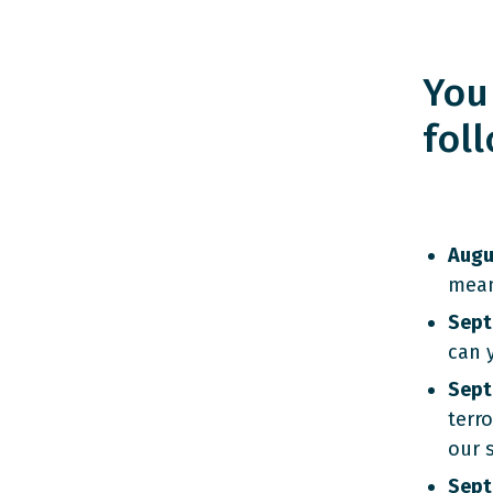
You
fol
Augu
mean
Sept
can 
Sept
terr
our s
Sept