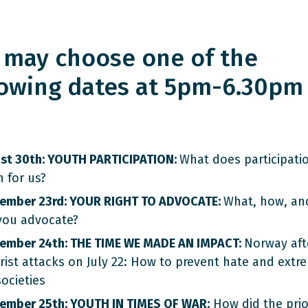
 may choose one of the
lowing dates at 5pm-6.30pm
st 30th: YOUTH PARTICIPATION:
What does participati
 for us?
ember 23rd: YOUR RIGHT TO ADVOCATE:
What, how, an
you advocate?
ember 24th: THE TIME WE MADE AN IMPACT:
Norway aft
orist attacks on July 22: How to prevent hate and extr
ocieties
ember 25th: YOUTH IN TIMES OF WAR:
How did the prior