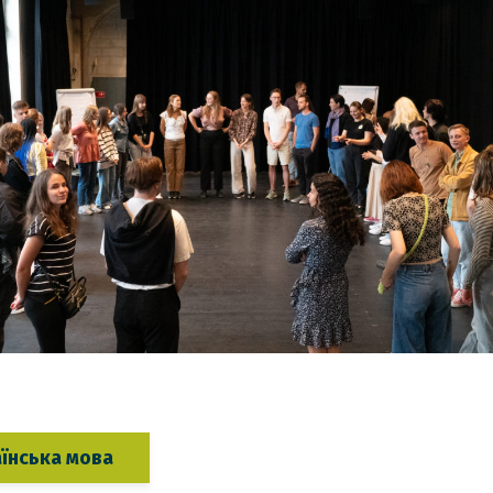
аїнська мова