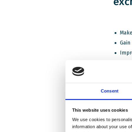
exc
Make
Gain
Impr
Gain
Recie
The curr
Consent
war on t
living, 
This website uses cookies
times it
are hear
We use cookies to personalis
information about your use of