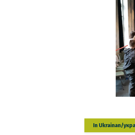
In Ukrainan/укр