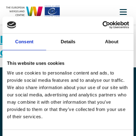
Inclusion activities in and
Consent
Details
About
out of the classroom II
This website uses cookies
We use cookies to personalise content and ads, to
provide social media features and to analyse our traffic.
We also share information about your use of our site with
The European Wergeland Centre
our social media, advertising and analytics partners who
Karl Johans gate 2
may combine it with other information that you’ve
provided to them or that they’ve collected from your use
0154 Oslo
of their services.
post@wergelandcentre.org