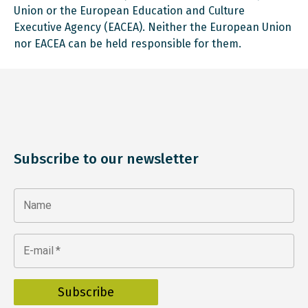
Union or the European Education and Culture
Executive Agency (EACEA). Neither the European Union
nor EACEA can be held responsible for them.
Subscribe to our newsletter
Name
E-mail
*