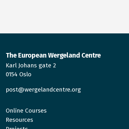
The European Wergeland Centre
Karl Johans gate 2
0154 Oslo
post@wergelandcentre.org
Online Courses
Resources
Projects