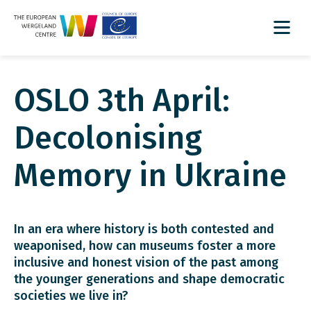
OSLO 3th April:
Decolonising
Memory in Ukraine
In an era where history is both contested and
weaponised, how can museums foster a more
inclusive and honest vision of the past among
the younger generations and shape democratic
societies we live in?