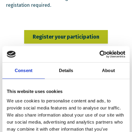
registation required.
Register your participation
PROGRAMME
:
Consent
Details
About
12:00 – 12:10 Openings remarks by Iryna Sabor, EWC’s
Head of Early Childhood & School Section
This website uses cookies
12:10 – 13:00 Panel Discussion
We use cookies to personalise content and ads, to
13:00 – 13:30 Q&A session
provide social media features and to analyse our traffic.
We also share information about your use of our site with
This panel explores the challenges of decolonization in
our social media, advertising and analytics partners who
Ukraine and beyond, looking into how democratic
may combine it with other information that you’ve
societies navigate controversial histories and resist