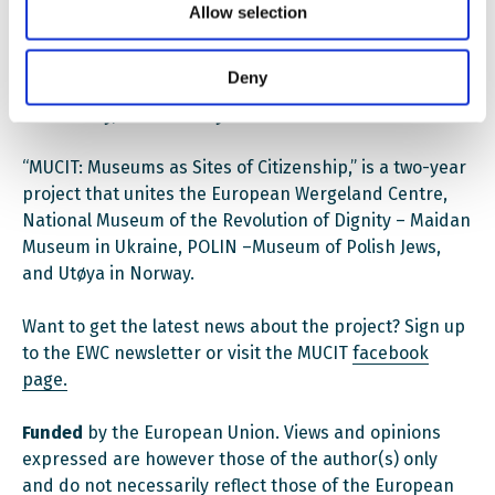
Allow selection
Monika Koszynska, POLIN Museum (Warsaw)
Deny
Join us for a timely discussion on decolonization,
democracy, and memory.
“MUCIT: Museums as Sites of Citizenship,” is a two-year
project that unites the European Wergeland Centre,
National Museum of the Revolution of Dignity – Maidan
Museum in Ukraine, POLIN –Museum of Polish Jews,
and Utøya in Norway.
Want to get the latest news about the project? Sign up
to the EWC newsletter or visit the MUCIT
facebook
page.
Funded
by the European Union. Views and opinions
expressed are however those of the author(s) only
and do not necessarily reflect those of the European