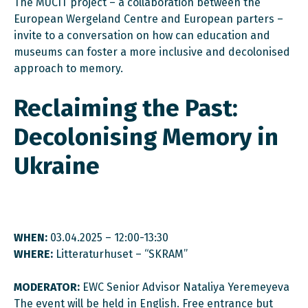
The MUCIT project – a collaboration between the
European Wergeland Centre and European parters –
invite to a conversation on how can education and
museums can foster a more inclusive and decolonised
approach to memory.
Reclaiming the Past:
Decolonising Memory in
Ukraine
WHEN:
03.04.2025 – 12:00-13:30
WHERE:
Litteraturhuset – “SKRAM”
MODERATOR:
EWC Senior Advisor Nataliya Yeremeyeva
The event will be held in English. Free entrance but