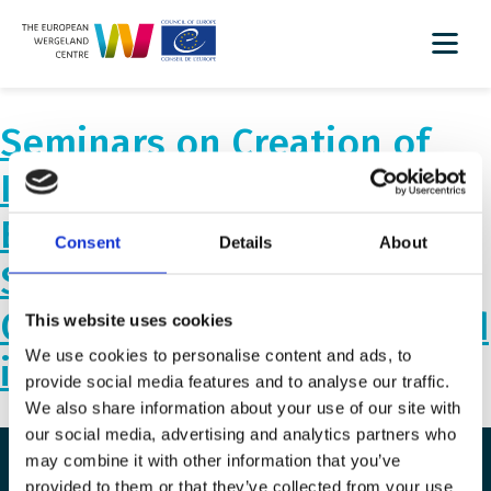
Seminars on Creation of
Inclusive and Safe
Environments for
Consent
Details
About
Successful Inclusion of
Children from Ukraine, held
This website uses cookies
We use cookies to personalise content and ads, to
in Lithuania.
provide social media features and to analyse our traffic.
We also share information about your use of our site with
our social media, advertising and analytics partners who
may combine it with other information that you’ve
provided to them or that they’ve collected from your use