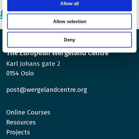
Allow all
#StandWithUkraine
Allow selection
Deny
The European Wergeland Centre
Karl Johans gate 2
0154 Oslo
post@wergelandcentre.org
Online Courses
Resources
Projects