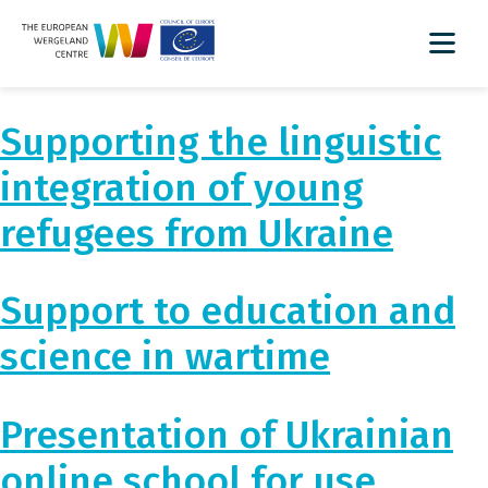
Supporting the linguistic
integration of young
refugees from Ukraine
Support to education and
science in wartime
Presentation of Ukrainian
online school for use