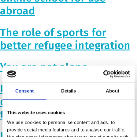
abroad
The role of sports for
better refugee integration
You are not alone
Impressive results and
Consent
Details
About
continued cooperation in
the Western Balkan
This website uses cookies
We use cookies to personalise content and ads, to
provide social media features and to analyse our traffic.
Building inclusive schools
We also share information about your use of our site with