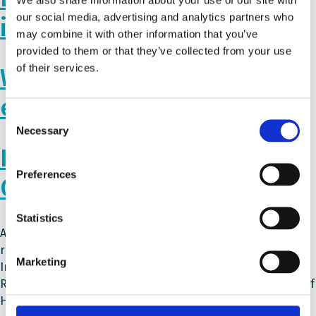
our social media, advertising and analytics partners who
in Romania
may combine it with other information that you’ve
provided to them or that they’ve collected from your use
of their services.
Webinar on the Ukrainian
education system
Consent
Necessary
Selection
Integrating Refugees into
Preferences
Greek Schools
Statistics
As one of the main entry ports to Europe, Greece has
received a large number of refugees over the past years.
Marketing
Integrating them into society has led to many challenges.
Read how Schools for All participant – the 5th Gymnasium of
Halkida, has worked to improve inclusion at their school.