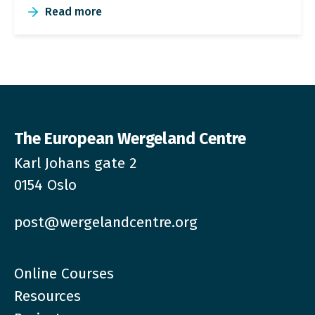
Read more
The European Wergeland Centre
Karl Johans gate 2
0154 Oslo
post@wergelandcentre.org
Online Courses
Resources