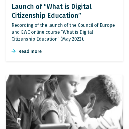
Launch of “What is Digital
Citizenship Education”
Recording of the launch of the Council of Europe
and EWC online course “What is Digital
Citizenship Education” (May 2022).
Read more