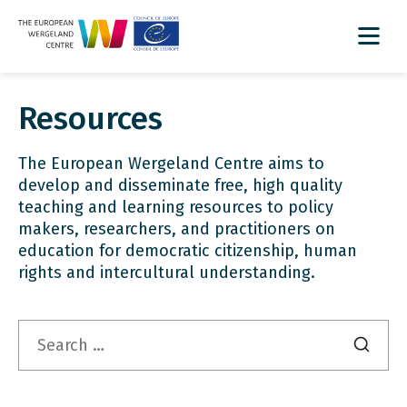
Resources
The European Wergeland Centre aims to
develop and disseminate free, high quality
teaching and learning resources to policy
makers, researchers, and practitioners on
education for democratic citizenship, human
rights and intercultural understanding.
Search
for: