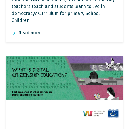
teachers teach and students learn to live in
democracy? Curriulum for primary School
Children
Read more