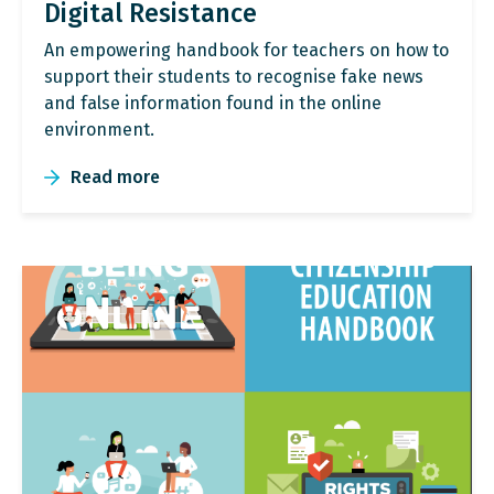
Digital Resistance
An empowering handbook for teachers on how to
support their students to recognise fake news
and false information found in the online
environment.
Read more