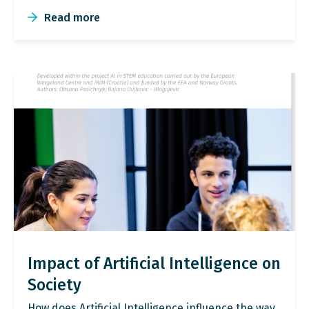
Read more
Impact of Artificial Intelligence on
Society
How does Artificial Intelligence influence the way