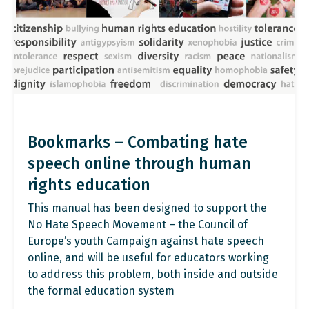
Bookmarks – Combating hate
speech online through human
rights education
This manual has been designed to support the
No Hate Speech Movement – the Council of
Europe’s youth Campaign against hate speech
online, and will be useful for educators working
to address this problem, both inside and outside
the formal education system