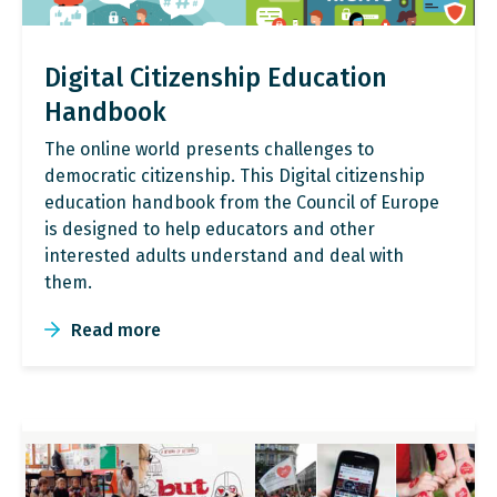
Digital Citizenship Education
Handbook
The online world presents challenges to
democratic citizenship. This Digital citizenship
education handbook from the Council of Europe
is designed to help educators and other
interested adults understand and deal with
them.
Read more