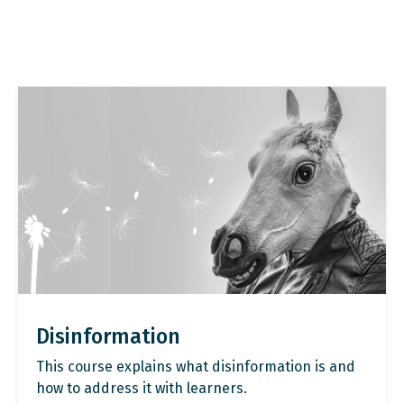
Disinformation
This course explains what disinformation is and
how to address it with learners.