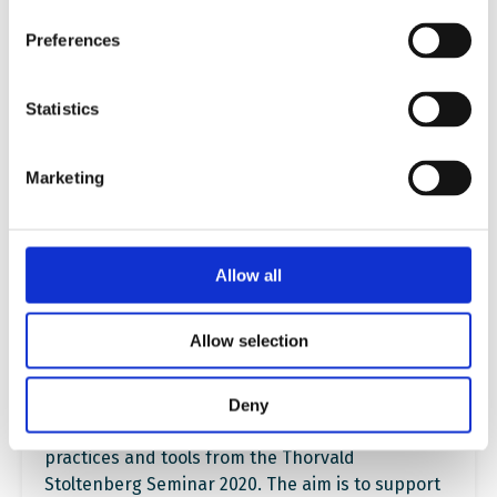
Preferences
Statistics
Marketing
Creating safe and inclusive
spaces for discussing
controversial issues online.
Allow all
Experiences and tools from the
Thorvald Stoltenberg Seminar
Allow selection
2020
Deny
Through this publication, we share good
practices and tools from the Thorvald
Stoltenberg Seminar 2020. The aim is to support