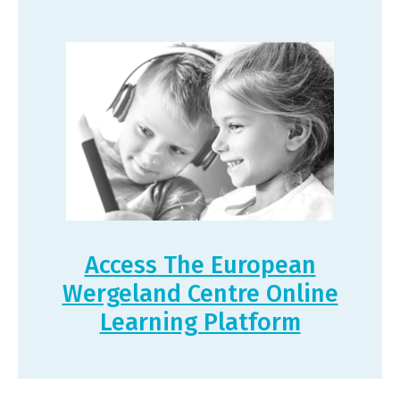
Access The European
Wergeland Centre Online
Learning Platform