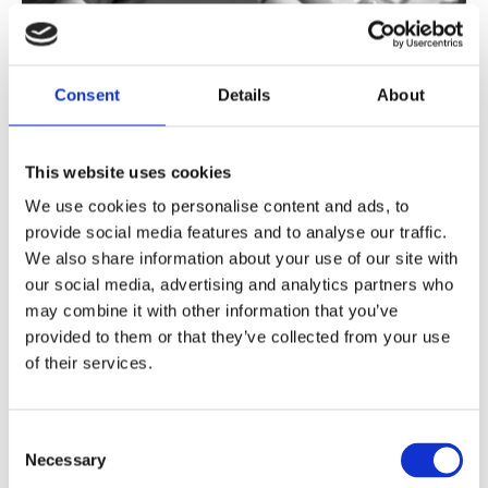
What is Digital Citizenship
Consent
Details
About
Education?
The course helps teachers and other educators
This website uses cookies
to understand the concept of digital citizenship
We use cookies to personalise content and ads, to
and what it means for young learners to be
provide social media features and to analyse our traffic.
digital citizens in today’s society.
We also share information about your use of our site with
our social media, advertising and analytics partners who
Read more
may combine it with other information that you’ve
provided to them or that they’ve collected from your use
of their services.
Consent
Necessary
Selection