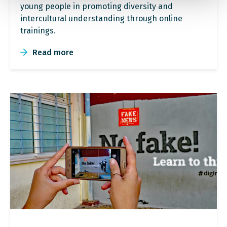
young people in promoting diversity and
intercultural understanding through online
trainings.
Read more